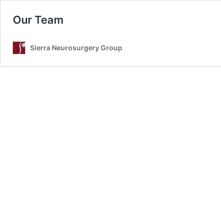
Our Team
Sierra Neurosurgery Group