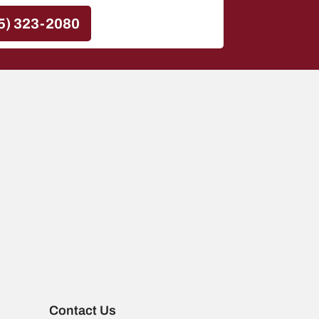
5) 323-2080
Contact Us