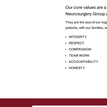
Our core values are a 
Neurosurgery Group a
They are the soul of our org
patients, with our families, 
INTEGRITY
RESPECT
COMPASSION
TEAM WORK
ACCOUNTABILITY
HONESTY