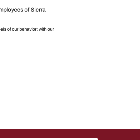
employees of Sierra
als of our behavior; with our