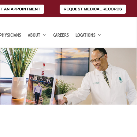
T AN APPOINTMENT
REQUEST MEDICAL RECORDS
PHYSICIANS
ABOUT
CAREERS
LOCATIONS