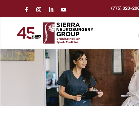
(775) 323-20