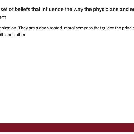
set of beliefs that influence the way the physicians and 
ct.
anization. They are a deep rooted, moral compass that guides the princip
with each other.