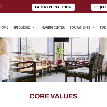
80
PATIENT PORTAL LOGIN
REQUES
HOME
SPECIALTIES
IMAGING CENTER
FOR PATIENTS
FOR 
CORE VALUES