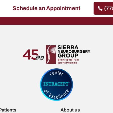
Schedule an Appointment
(77
Patients
About us