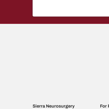
Sierra Neurosurgery
For 