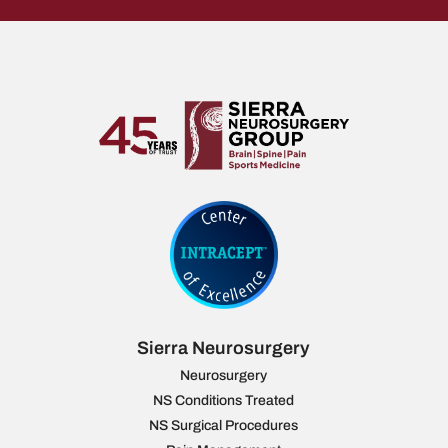
Sierra Neurosurgery
Neurosurgery
NS Conditions Treated
NS Surgical Procedures