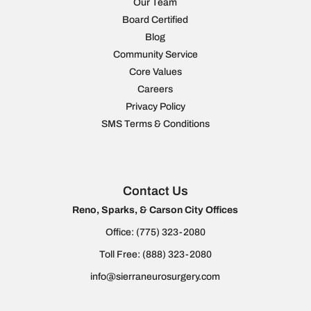
Our Team
Board Certified
Blog
Community Service
Core Values
Careers
Privacy Policy
SMS Terms & Conditions
Contact Us
Reno, Sparks, & Carson City Offices
Office:
(775) 323-2080
Toll Free:
(888) 323-2080
info@sierraneurosurgery.com