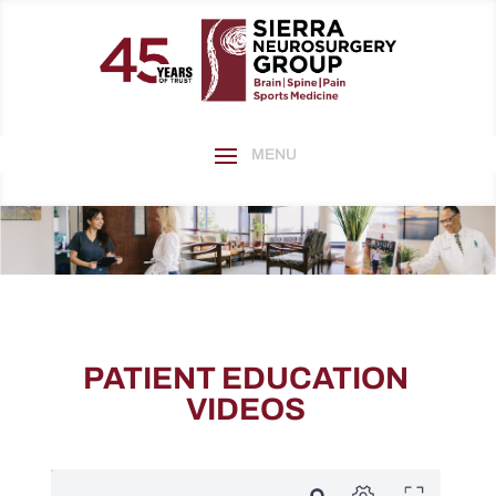
PATIENT EDUCATION
VIDEOS