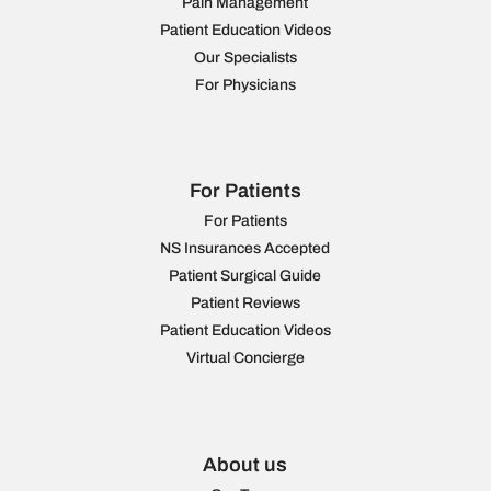
Pain Management
Patient Education Videos
Our Specialists
For Physicians
For Patients
For Patients
NS Insurances Accepted
Patient Surgical Guide
Patient Reviews
Patient Education Videos
Virtual Concierge
About us