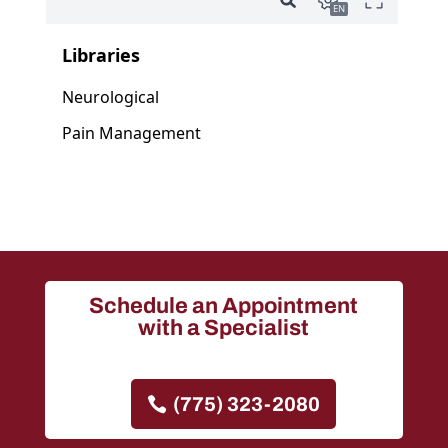
Schedule an Appointment
with a Specialist
(775) 323-2080