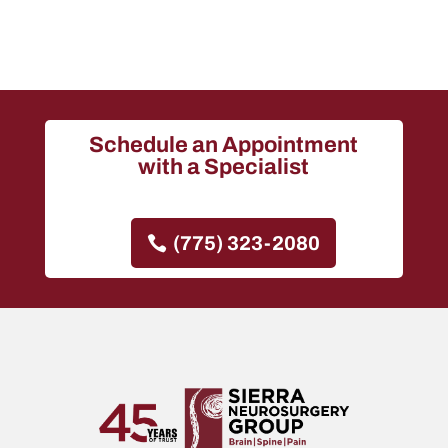
Schedule an Appointment
with a Specialist
(775) 323-2080