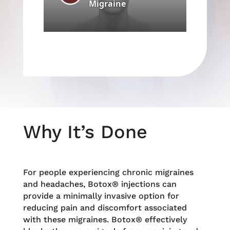
Why It’s Done
For people experiencing chronic migraines
and headaches, Botox® injections can
provide a minimally invasive option for
reducing pain and discomfort associated
with these migraines. Botox® effectively