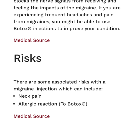
blocks the nerve signals from receiving and
feeling the impacts of the migraine. If you are
experiencing frequent headaches and pain
from migraines, you might be able to use
Botox® injections to improve your condition.
Medical Source
Risks
There are some associated risks with a
migraine injection which can include:
Neck pain
Allergic reaction (To Botox®)
Medical Source