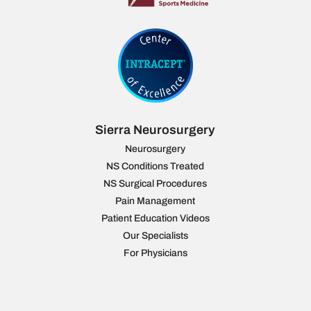
Sierra Neurosurgery
Neurosurgery
NS Conditions Treated
NS Surgical Procedures
Pain Management
Patient Education Videos
Our Specialists
For Physicians