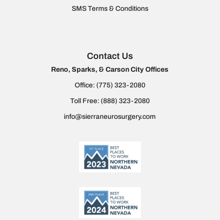
SMS Terms & Conditions
Contact Us
Reno, Sparks, & Carson City Offices
Office:
(775) 323-2080
Toll Free:
(888) 323-2080
info@sierraneurosurgery.com