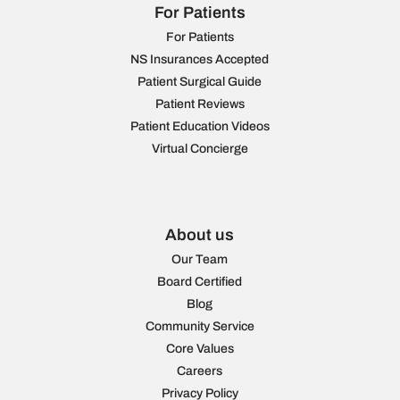
For Patients
For Patients
NS Insurances Accepted
Patient Surgical Guide
Patient Reviews
Patient Education Videos
Virtual Concierge
About us
Our Team
Board Certified
Blog
Community Service
Core Values
Careers
Privacy Policy