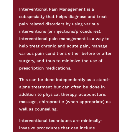
Interventional Pain Management is a
subspecialty that helps diagnose and treat
pain related disorders by using various
interventions (or injections/procedures).
Interventional pain management is a way to
help treat chronic and acute pain, manage
various pain conditions either before or after
surgery, and thus to minimize the use of
prescription medications.
This can be done independently as a stand-
alone treatment but can often be done in
addition to physical therapy, acupuncture,
massage, chiropractic (when appropriate) as
well as counseling.
Interventional techniques are minimally-
invasive procedures that can include