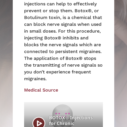
injections can help to effectively
prevent or stop them. Botox®, or
Botulinum toxin, is a chemical that
can block nerve signals when used
in small doses. For this procedure,
injecting Botox® inhibits and
blocks the nerve signals which are
connected to persistent migraines.
The application of Botox® stops
the transmitting of nerve signals so
you don’t experience frequent
migraines.
Medical Source