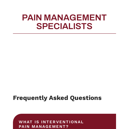
PAIN MANAGEMENT
SPECIALISTS
Frequently Asked Questions
WHAT IS INTERVENTIONAL
PAIN MANAGEMENT?