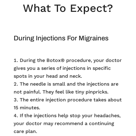
What To Expect?
During Injections For Migraines
During the Botox® procedure, your doctor
gives you a series of injections in specific
spots in your head and neck.
The needle is small and the injections are
not painful. They feel like tiny pinpricks.
The entire injection procedure takes about
15 minutes.
If the injections help stop your headaches,
your doctor may recommend a continuing
care plan.