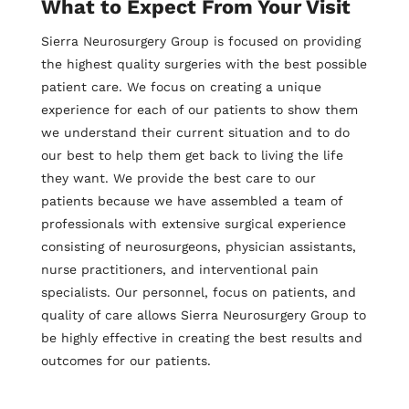
What to Expect From Your Visit
Sierra Neurosurgery Group is focused on providing
the highest quality surgeries with the best possible
patient care. We focus on creating a unique
experience for each of our patients to show them
we understand their current situation and to do
our best to help them get back to living the life
they want. We provide the best care to our
patients because we have assembled a team of
professionals with extensive surgical experience
consisting of neurosurgeons, physician assistants,
nurse practitioners, and interventional pain
specialists. Our personnel, focus on patients, and
quality of care allows Sierra Neurosurgery Group to
be highly effective in creating the best results and
outcomes for our patients.