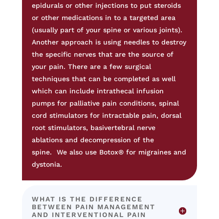
epidurals or other injections to put steroids
or other medications in to a targeted area
(usually part of your spine or various joints).
Another approach is using needles to destroy
the specific nerves that are the source of
your pain. There are a few surgical
techniques that can be completed as well
which can include intrathecal infusion
pumps for palliative pain conditions, spinal
cord stimulators for intractable pain, dorsal
root stimulators, basivertebral nerve
ablations and decompression of the
spine.
We also use Botox® for migraines and
dystonia.
WHAT IS THE DIFFERENCE
BETWEEN PAIN MANAGEMENT
AND INTERVENTIONAL PAIN