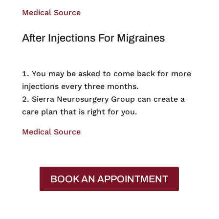
Medical Source
After Injections For Migraines
You may be asked to come back for more
injections every three months.
Sierra Neurosurgery Group can create a
care plan that is right for you.
Medical Source
BOOK AN APPOINTMENT