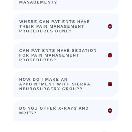
MANAGEMENT?
WHERE CAN PATIENTS HAVE
THEIR PAIN MANAGEMENT
PROCEDURES DONE?
CAN PATIENTS HAVE SEDATION
FOR PAIN MANAGEMENT
PROCEDURES?
HOW DO I MAKE AN
APPOINTMENT WITH SIERRA
NEUROSURGERY GROUP?
DO YOU OFFER X-RAYS AND
MRI’S?