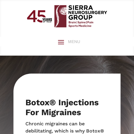
Botox
®
Injections
For Migraines
Chronic migraines can be
debilitating, which is why Botox®