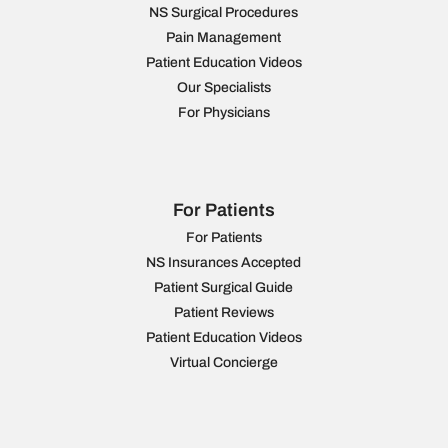
NS Surgical Procedures
Pain Management
Patient Education Videos
Our Specialists
For Physicians
For Patients
For Patients
NS Insurances Accepted
Patient Surgical Guide
Patient Reviews
Patient Education Videos
Virtual Concierge