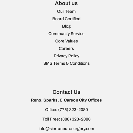
About us
Our Team
Board Certified
Blog
Community Service
Core Values
Careers
Privacy Policy
SMS Terms & Conditions
Contact Us
Reno, Sparks, & Carson City Offices
Office:
(775) 323-2080
Toll Free:
(888) 323-2080
info@sierraneurosurgery.com