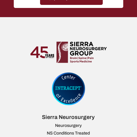
Sierra Neurosurgery
Neurosurgery
NS Conditions Treated