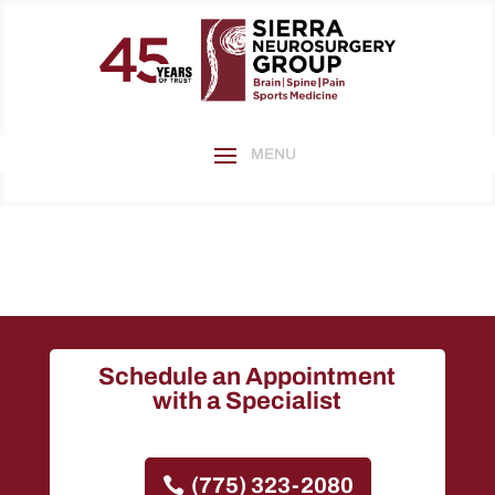
Schedule an Appointment
with a Specialist
(775) 323-2080