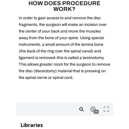
HOW DOES PROCEDURE
WORK?
In order to gain access to and remove the disc
fragments, the surgeon will make an incision over
the center of your back and move the muscles
away from the bone of your spine. Using special
instruments, a small amount of the lamina bone
(the back of the ring over the spinal canal) and
ligament is removed–this is called a laminotomy.
This allows greater room for the surgeon to remove
the disc (discectomy) material that is pressing on
the spinal nerve or spinal cord.