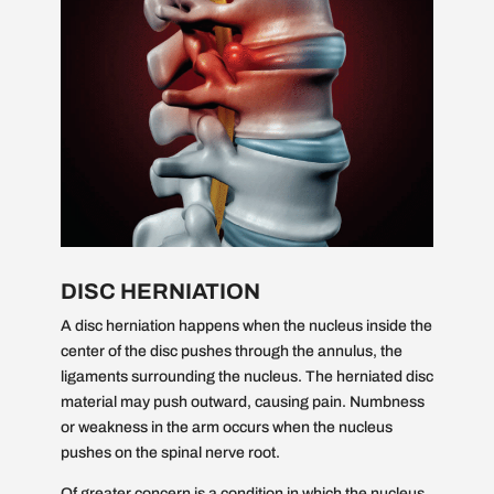
DISC HERNIATION
A disc herniation happens when the nucleus inside the
center of the disc pushes through the annulus, the
ligaments surrounding the nucleus. The herniated disc
material may push outward, causing pain. Numbness
or weakness in the arm occurs when the nucleus
pushes on the spinal nerve root.
Of greater concern is a condition in which the nucleus