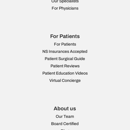
Our Specialists
For Physicians
For Patients
For Patients
NS Insurances Accepted
Patient Surgical Guide
Patient Reviews
Patient Education Videos
Virtual Concierge
About us
Our Team
Board Certified