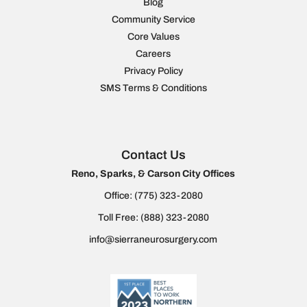
Blog
Community Service
Core Values
Careers
Privacy Policy
SMS Terms & Conditions
Contact Us
Reno, Sparks, & Carson City Offices
Office:
(775) 323-2080
Toll Free:
(888) 323-2080
info@sierraneurosurgery.com