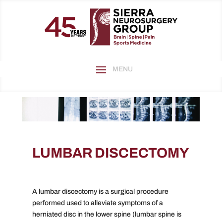
LUMBAR DISCECTOMY
A lumbar discectomy is a surgical procedure
performed used to alleviate symptoms of a
herniated disc in the lower spine (lumbar spine is