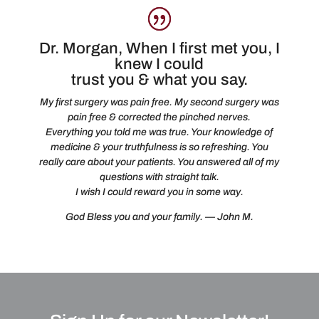
Dr. Morgan, When I first met you, I
knew I could
trust you & what you say.
My first surgery was pain free. My second surgery was
pain free & corrected the pinched nerves.
Everything you told me was true. Your knowledge of
medicine & your truthfulness is so refreshing. You
really care about your patients. You answered all of my
questions with straight talk.
I wish I could reward you in some way.
God Bless you and your family. — John M.