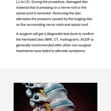
L1 to L5). During the procedure, damaged disc
material that is pressing on a nerve root or the
spinal cord is removed. Removing the disc
alleviates the pressure caused by the bulging disc
on the surrounding nerve roots and spinal cord.
A surgeon will get a diagnostic test done to confirm
the herniated disc (MRI, CT, myelogram). ACDF is
generally recommended after other non-surgical
treatments have failed to alleviate symptoms.