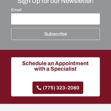
Sign Up for our Newsletter!
Email
Subscribe
Schedule an Appointment
with a Specialist
(775) 323-2080