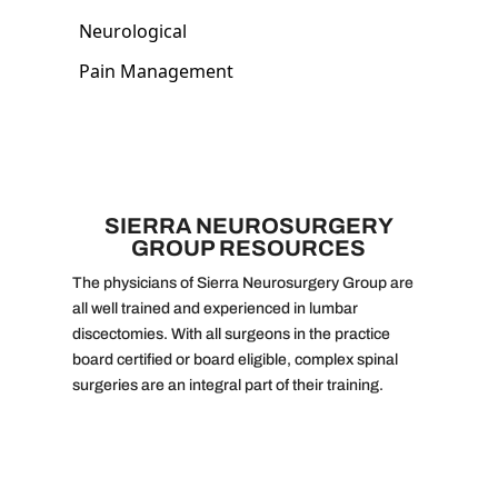
SIERRA NEUROSURGERY
GROUP RESOURCES
The physicians of Sierra Neurosurgery Group are
all well trained and experienced in lumbar
discectomies. With all surgeons in the practice
board certified or board eligible, complex spinal
surgeries are an integral part of their training.