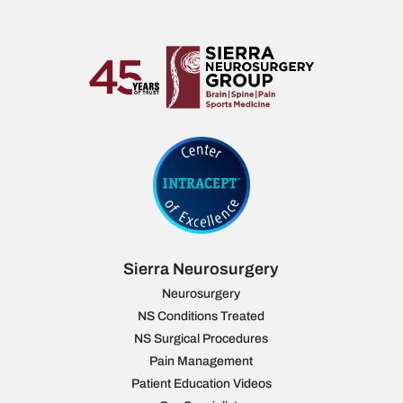
Sierra Neurosurgery
Neurosurgery
NS Conditions Treated
NS Surgical Procedures
Pain Management
Patient Education Videos