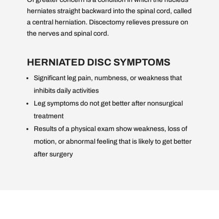
herniates straight backward into the spinal cord, called
a central herniation. Discectomy relieves pressure on
the nerves and spinal cord.
HERNIATED DISC SYMPTOMS
Significant leg pain, numbness, or weakness that
inhibits daily activities
Leg symptoms do not get better after nonsurgical
treatment
Results of a physical exam show weakness, loss of
motion, or abnormal feeling that is likely to get better
after surgery