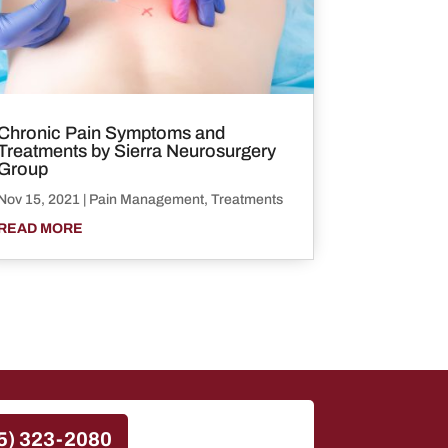
Chronic Pain Symptoms and
Treatments by Sierra Neurosurgery
Group
Nov 15, 2021
|
Pain Management
,
Treatments
READ MORE
5) 323-2080