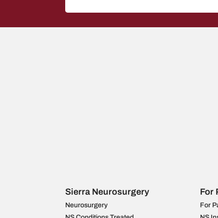
Sierra Neurosurgery
For 
Neurosurgery
For P
NS Conditions Treated
NS In