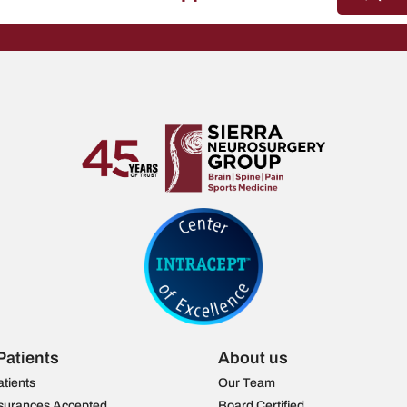
Patients
About us
atients
Our Team
surances Accepted
Board Certified