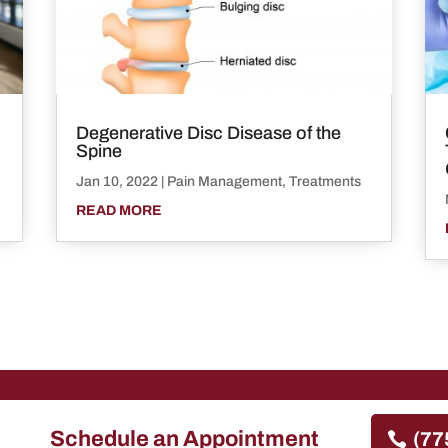
Degenerative Disc Disease of the
Spine
Jan 10, 2022
|
Pain Management
,
Treatments
READ MORE
Schedule an Appointment
(77