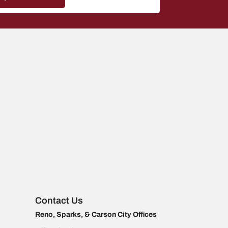
Contact Us
Reno, Sparks, & Carson City Offices