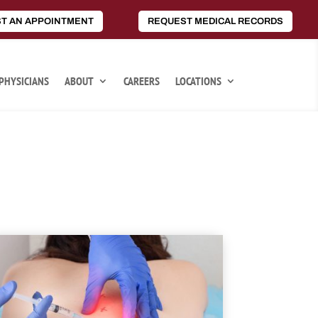
T AN APPOINTMENT
REQUEST MEDICAL RECORDS
PHYSICIANS
ABOUT
CAREERS
LOCATIONS