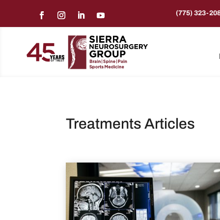
(775) 323-20
Treatments Articles