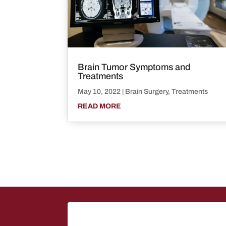
Brain Tumor Symptoms and
Treatments
May 10, 2022
|
Brain Surgery
,
Treatments
READ MORE