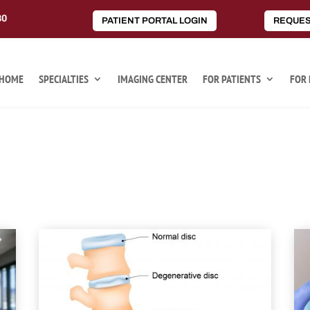
80
PATIENT PORTAL LOGIN
REQUES
HOME
SPECIALTIES
IMAGING CENTER
FOR PATIENTS
FOR 