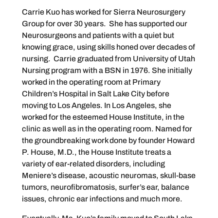
Carrie Kuo has worked for Sierra Neurosurgery
Group for over 30 years. She has supported our
Neurosurgeons and patients with a quiet but
knowing grace, using skills honed over decades of
nursing. Carrie graduated from University of Utah
Nursing program with a BSN in 1976. She initially
worked in the operating room at Primary
Children’s Hospital in Salt Lake City before
moving to Los Angeles. In Los Angeles, she
worked for the esteemed House Institute, in the
clinic as well as in the operating room. Named for
the groundbreaking work done by founder Howard
P. House, M.D., the House Institute treats a
variety of ear-related disorders, including
Meniere’s disease, acoustic neuromas, skull-base
tumors, neurofibromatosis, surfer’s ear, balance
issues, chronic ear infections and much more.