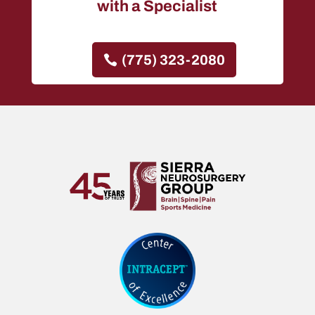
with a Specialist
(775) 323-2080