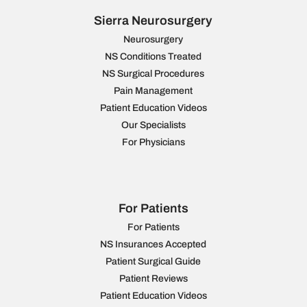
Sierra Neurosurgery
Neurosurgery
NS Conditions Treated
NS Surgical Procedures
Pain Management
Patient Education Videos
Our Specialists
For Physicians
For Patients
For Patients
NS Insurances Accepted
Patient Surgical Guide
Patient Reviews
Patient Education Videos