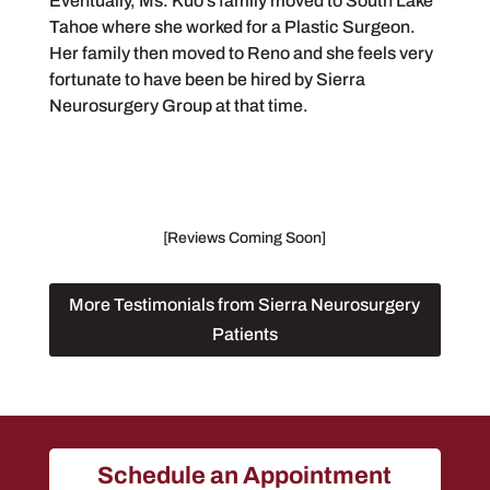
Eventually, Ms. Kuo’s family moved to South Lake
Tahoe where she worked for a Plastic Surgeon.
Her family then moved to Reno and she feels very
fortunate to have been be hired by Sierra
Neurosurgery Group at that time.
[Reviews Coming Soon]
More Testimonials from Sierra Neurosurgery
Patients
Schedule an Appointment