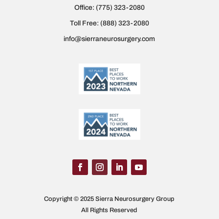
Office:
(775) 323-2080
Toll Free:
(888) 323-2080
info@sierraneurosurgery.com
Copyright © 2025 Sierra Neurosurgery Group
All Rights Reserved