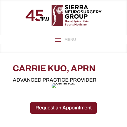
CARRIE KUO, APRN
ADVANCED PRACTICE PROVIDER
Request an Appointment