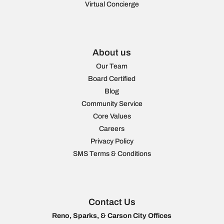
Virtual Concierge
About us
Our Team
Board Certified
Blog
Community Service
Core Values
Careers
Privacy Policy
SMS Terms & Conditions
Contact Us
Reno, Sparks, & Carson City Offices