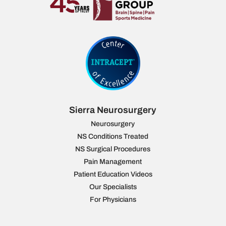
Sierra Neurosurgery
Neurosurgery
NS Conditions Treated
NS Surgical Procedures
Pain Management
Patient Education Videos
Our Specialists
For Physicians