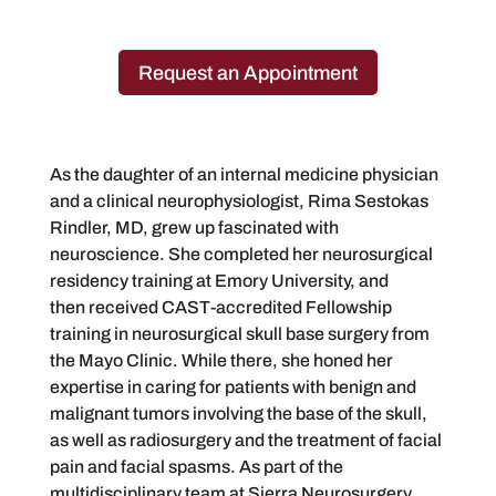
Request an Appointment
​As the daughter of an internal medicine physician
and a clinical neurophysiologist, Rima Sestokas
Rindler, MD, grew up fascinated with
neuroscience. She completed her neurosurgical
residency training at Emory University, and
then received CAST-accredited Fellowship
training in neurosurgical skull base surgery from
the Mayo Clinic. While there, she honed her
expertise in caring for patients with benign and
malignant tumors involving the base of the skull,
as well as radiosurgery and the treatment of facial
pain and facial spasms. As part of the
multidisciplinary team at Sierra Neurosurgery