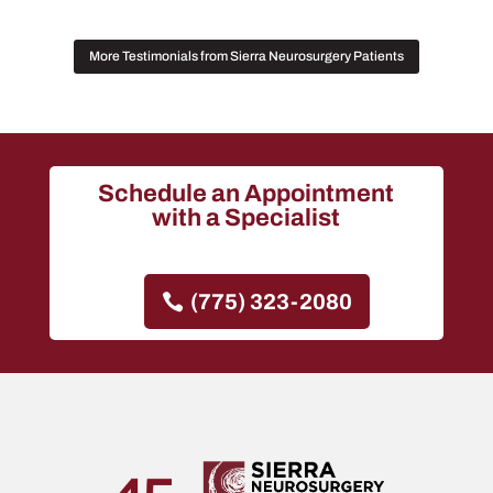
More Testimonials from Sierra Neurosurgery Patients
Schedule an Appointment
with a Specialist
(775) 323-2080