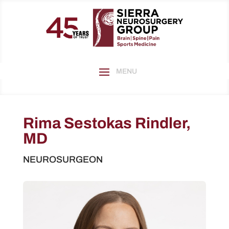
Rima Sestokas Rindler,
MD
NEUROSURGEON