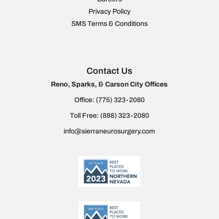
Privacy Policy
SMS Terms & Conditions
Contact Us
Reno, Sparks, & Carson City Offices
Office:
(775) 323-2080
Toll Free:
(888) 323-2080
info@sierraneurosurgery.com