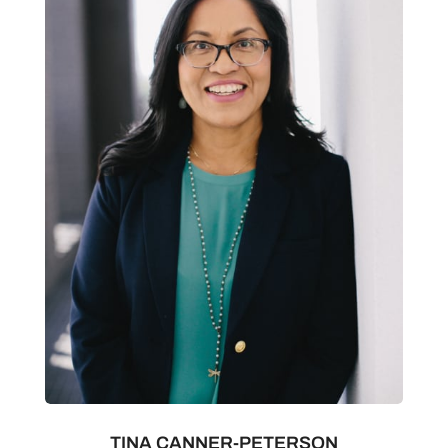
TINA CANNER-PETERSON