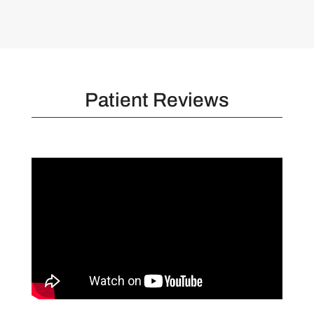
Patient Reviews