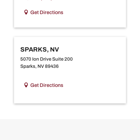
Get Directions
SPARKS, NV
5070 Ion Drive Suite 200
Sparks, NV 89436
Get Directions