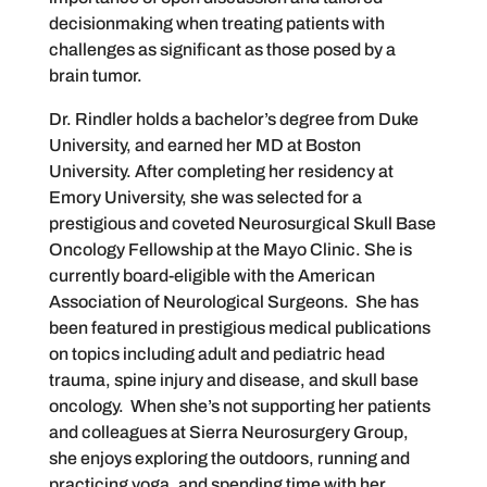
decisionmaking when treating patients with
challenges as significant as those posed by a
brain tumor.
Dr. Rindler holds a bachelor’s degree from Duke
University, and earned her MD at Boston
University. After completing her residency at
Emory University, she was selected for a
prestigious and coveted Neurosurgical Skull Base
Oncology Fellowship at the Mayo Clinic. She is
currently board-eligible with the American
Association of Neurological Surgeons. She has
been featured in prestigious medical publications
on topics including adult and pediatric head
trauma, spine injury and disease, and skull base
oncology. When she’s not supporting her patients
and colleagues at Sierra Neurosurgery Group,
she enjoys exploring the outdoors, running and
practicing yoga, and spending time with her