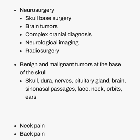
Neurosurgery
Skull base surgery
Brain tumors
Complex cranial diagnosis
Neurological imaging
Radiosurgery
Benign and malignant tumors at the base
of the skull
Skull, dura, nerves, pituitary gland, brain,
sinonasal passages, face, neck, orbits,
ears
Neck pain
Back pain