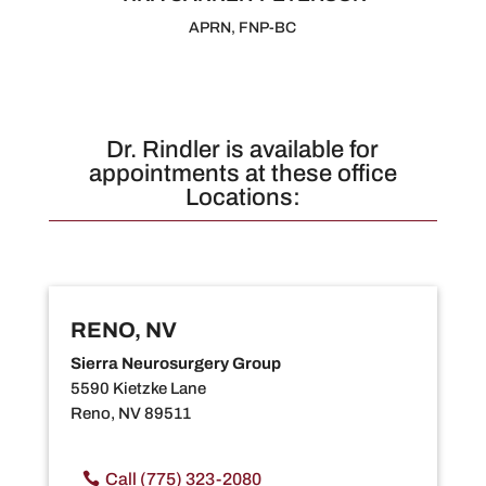
APRN, FNP-BC
Dr. Rindler is available for
appointments at these office
Locations:
RENO, NV
Sierra Neurosurgery Group
5590 Kietzke Lane
Reno, NV 89511
Call (775) 323-2080