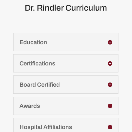
Dr. Rindler Curriculum
Education
Certifications
Board Certified
Awards
Hospital Affiliations