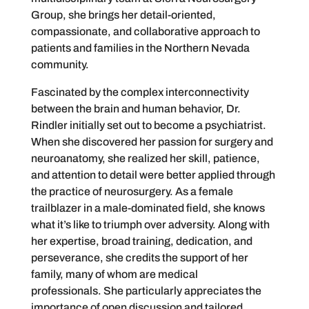
Group, she brings her detail-oriented,
compassionate, and collaborative approach to
patients and families in the Northern Nevada
community.
Fascinated by the complex interconnectivity
between the brain and human behavior, Dr.
Rindler initially set out to become a psychiatrist.
When she discovered her passion for surgery and
neuroanatomy, she realized her skill, patience,
and attention to detail were better applied through
the practice of neurosurgery. As a female
trailblazer in a male-dominated field, she knows
what it’s like to triumph over adversity. Along with
her expertise, broad training, dedication, and
perseverance, she credits the support of her
family, many of whom are medical
professionals. She particularly appreciates the
importance of open discussion and tailored