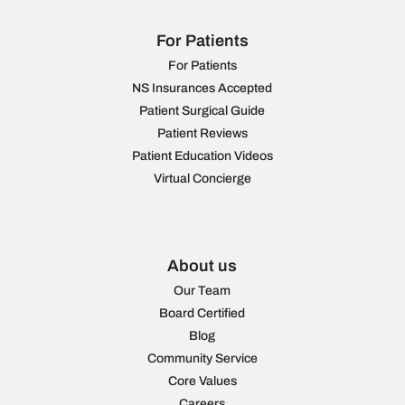
For Patients
For Patients
NS Insurances Accepted
Patient Surgical Guide
Patient Reviews
Patient Education Videos
Virtual Concierge
About us
Our Team
Board Certified
Blog
Community Service
Core Values
Careers