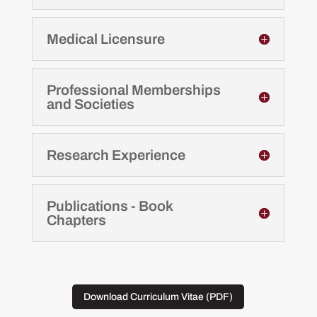
Medical Licensure
Professional Memberships
and Societies
Research Experience
Publications - Book
Chapters
Download Curriculum Vitae (PDF)