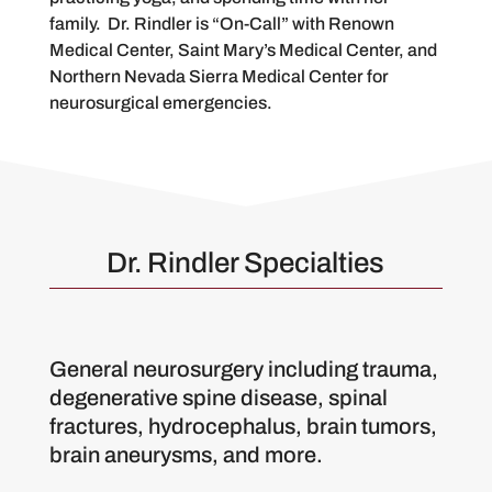
family. Dr. Rindler is “On-Call” with Renown
Medical Center, Saint Mary’s Medical Center, and
Northern Nevada Sierra Medical Center for
neurosurgical emergencies.
Dr. Rindler Specialties
General neurosurgery including trauma,
degenerative spine disease, spinal
fractures, hydrocephalus, brain tumors,
brain aneurysms, and more.