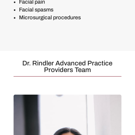
Facial pain
Facial spasms
Microsurgical procedures
Dr. Rindler Advanced Practice
Providers Team