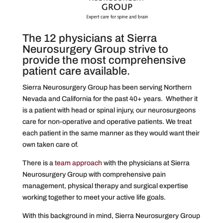
The 12 physicians at Sierra
Neurosurgery Group strive to
provide the most comprehensive
patient care available.
Sierra Neurosurgery Group has been serving Northern
Nevada and California for the past 40+ years. Whether it
is a patient with head or spinal injury, our neurosurgeons
care for non-operative and operative patients. We treat
each patient in the same manner as they would want their
own taken care of.
There is a
team approach
with the physicians at Sierra
Neurosurgery Group with comprehensive pain
management, physical therapy and surgical expertise
working together to meet your active life goals.
With this background in mind, Sierra Neurosurgery Group