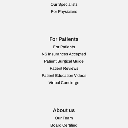
Our Specialists
For Physicians
For Patients
For Patients
NS Insurances Accepted
Patient Surgical Guide
Patient Reviews
Patient Education Videos
Virtual Concierge
About us
Our Team
Board Certified