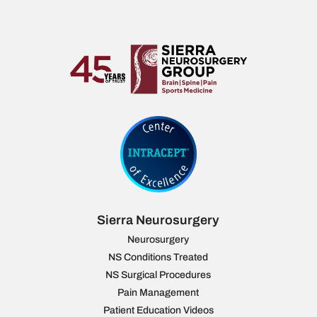
Sierra Neurosurgery
Neurosurgery
NS Conditions Treated
NS Surgical Procedures
Pain Management
Patient Education Videos