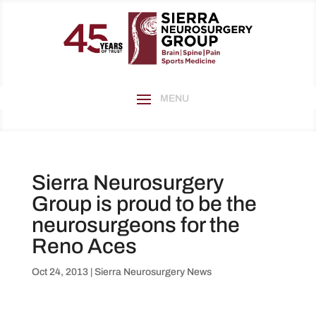
Sierra Neurosurgery
Group is proud to be the
neurosurgeons for the
Reno Aces
Oct 24, 2013
|
Sierra Neurosurgery News