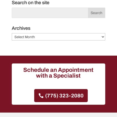
Search on the site
Archives
Archives
Schedule an Appointment
with a Specialist
(775) 323-2080