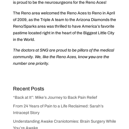
is proud to be the neurosurgeons for the Reno Aces!
The Reno area welcomed the Reno Aces to Reno in April
of 2009, as the Triple A team to the Arizona Diamonds the
Reno/Sparks area was thrilled to have America’s favorite
pastime located right in the heart of the Biggest Little City
in the World.
The doctors at SNG are proud to be pillars of the medical
community. We, like the Reno Aces, know
you
are the
number one priority.
Recent Posts
“Back at It”: Mike’s Journey to Back Pain Relief
From 24 Years of Pain to a Life Reclaimed: Sarah’s
Intracept Story
Understanding Awake Craniotomies: Brain Surgery While
You’re Awake