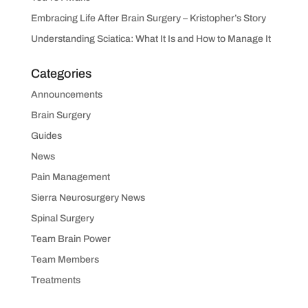
Embracing Life After Brain Surgery – Kristopher’s Story
Understanding Sciatica: What It Is and How to Manage It
Categories
Announcements
Brain Surgery
Guides
News
Pain Management
Sierra Neurosurgery News
Spinal Surgery
Team Brain Power
Team Members
Treatments