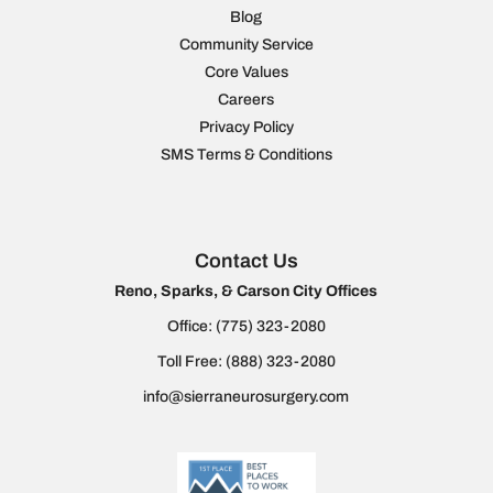
Blog
Community Service
Core Values
Careers
Privacy Policy
SMS Terms & Conditions
Contact Us
Reno, Sparks, & Carson City Offices
Office:
(775) 323-2080
Toll Free:
(888) 323-2080
info@sierraneurosurgery.com