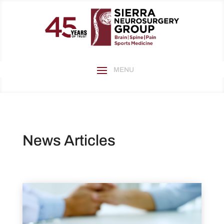
News Articles