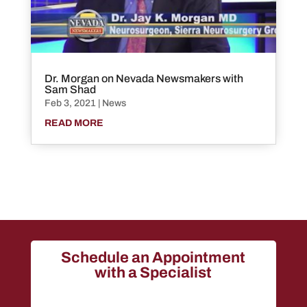
Dr. Morgan on Nevada Newsmakers with
Sam Shad
Feb 3, 2021
|
News
READ MORE
Schedule an Appointment
with a Specialist