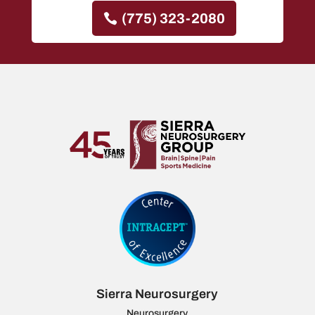
(775) 323-2080
Sierra Neurosurgery
Neurosurgery