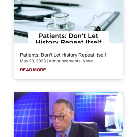
Patients: Don’t Let History Repeat Itself
May 23, 2023
|
Announcements
,
News
READ MORE