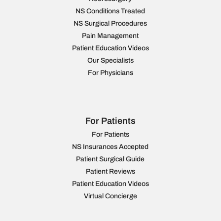
NS Conditions Treated
NS Surgical Procedures
Pain Management
Patient Education Videos
Our Specialists
For Physicians
For Patients
For Patients
NS Insurances Accepted
Patient Surgical Guide
Patient Reviews
Patient Education Videos
Virtual Concierge