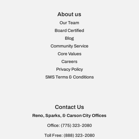
About us
Our Team
Board Certified
Blog
Community Service
Core Values
Careers
Privacy Policy
SMS Terms & Conditions
Contact Us
Reno, Sparks, & Carson City Offices
Office:
(775) 323-2080
Toll Free:
(888) 323-2080