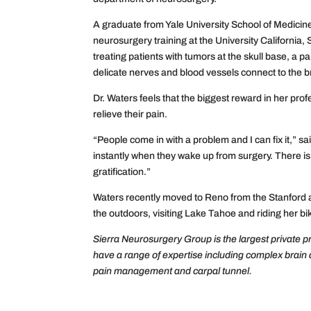
A graduate from Yale University School of Medicine
neurosurgery training at the University California, 
treating patients with tumors at the skull base, a 
delicate nerves and blood vessels connect to the b
Dr. Waters feels that the biggest reward in her prof
relieve their pain.
“People come in with a problem and I can fix it,” s
instantly when they wake up from surgery. There is no
gratification.”
Waters recently moved to Reno from the Stanford ar
the outdoors, visiting Lake Tahoe and riding her bi
Sierra Neurosurgery Group is the largest private p
have a range of expertise including complex brain
pain management and carpal tunnel.