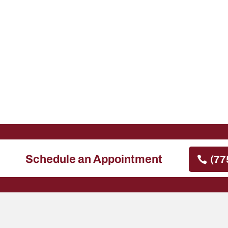
Schedule an Appointment
(77