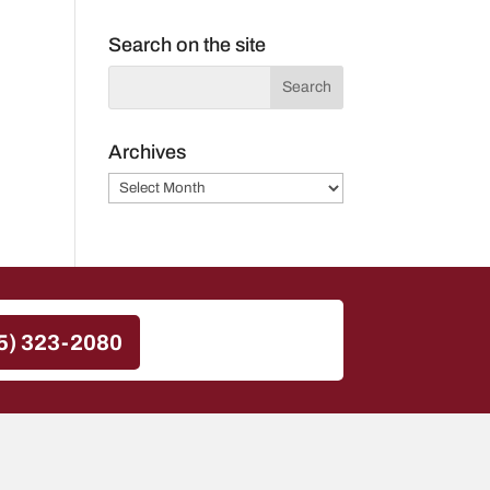
Search on the site
Archives
Archives
5) 323-2080