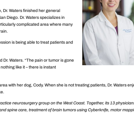
, Dr. Waters finished her general
San Diego. Dr. Waters specializes in
particularly complicated area where many
rain.
ession is being able to treat patients and
aid Dr. Waters. “The pain or tumor is gone
thing like it – there is instant
ea with her dog, Cody. When she is not treating patients, Dr. Waters en
ke.
ractice neurosurgery group on the West Coast. Together, its 13 physician
 and spine care, treatment of brain tumors using Cyberknife, motor mapp