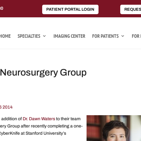
80
PATIENT PORTAL LOGIN
REQUES
HOME
SPECIALTIES
IMAGING CENTER
FOR PATIENTS
FOR 
a Neurosurgery Group
6 2014
addition of
Dr. Dawn Waters
to their team
gery Group after recently completing a one-
yberKnife at Stanford University’s