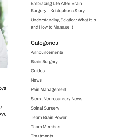
Embracing Life After Brain
Surgery – Kristopher’s Story
Understanding Sciatica: What It Is
and How to Manage It
Categories
Announcements
Brain Surgery
Guides
News
joys
Pain Management
Sierra Neurosurgery News
s
Spinal Surgery
ing,
Team Brain Power
Team Members
Treatments