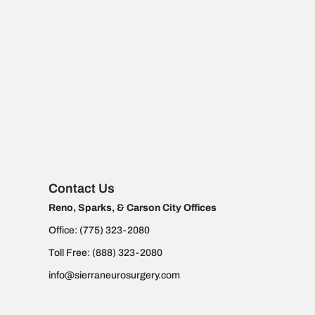
Contact Us
Reno, Sparks, & Carson City Offices
Office:
(775) 323-2080
Toll Free:
(888) 323-2080
info@sierraneurosurgery.com