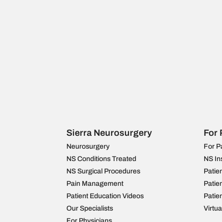
Sierra Neurosurgery
For 
Neurosurgery
For P
NS Conditions Treated
NS In
NS Surgical Procedures
Patie
Pain Management
Patie
Patient Education Videos
Patie
Our Specialists
Virtu
For Physicians