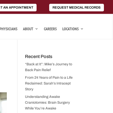
T AN APPOINTMENT
REQUEST MEDICAL RECORDS
PHYSICIANS
ABOUT
CAREERS
LOCATIONS
Recent Posts
“Back at It”: Mike’s Journey to
Back Pain Relief
From 24 Years of Pain to a Life
Reclaimed: Sarah’s Intracept
Story
Understanding Awake
Craniotomies: Brain Surgery
While You’re Awake