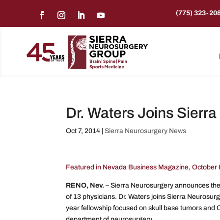
(775) 323-20
Dr. Waters Joins Sierr
Oct 7, 2014
|
Sierra Neurosurgery News
Featured in Nevada Business Magazine, October 
RENO, Nev. –
Sierra Neurosurgery announces the 
of 13 physicians. Dr. Waters joins Sierra Neurosur
year fellowship focused on skull base tumors and C
department of neurosurgery.