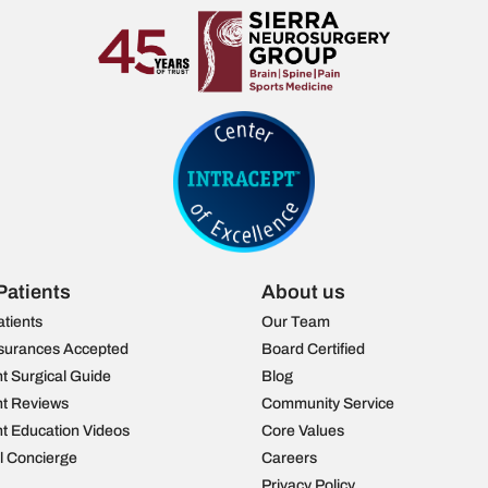
Patients
About us
atients
Our Team
surances Accepted
Board Certified
nt Surgical Guide
Blog
nt Reviews
Community Service
nt Education Videos
Core Values
al Concierge
Careers
Privacy Policy