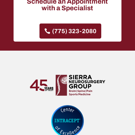
Schedule an Appointment
with a Specialist
(775) 323-2080