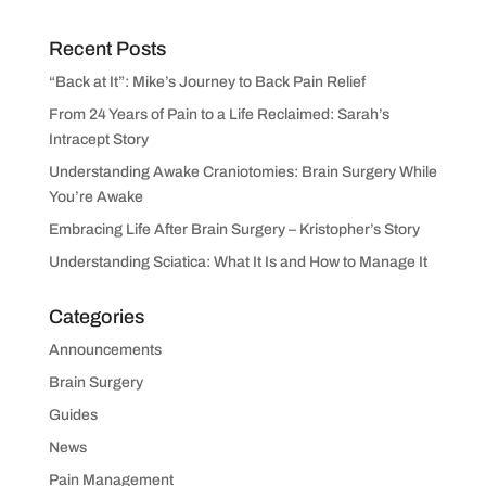
Recent Posts
“Back at It”: Mike’s Journey to Back Pain Relief
From 24 Years of Pain to a Life Reclaimed: Sarah’s
Intracept Story
Understanding Awake Craniotomies: Brain Surgery While
You’re Awake
Embracing Life After Brain Surgery – Kristopher’s Story
Understanding Sciatica: What It Is and How to Manage It
Categories
Announcements
Brain Surgery
Guides
News
Pain Management