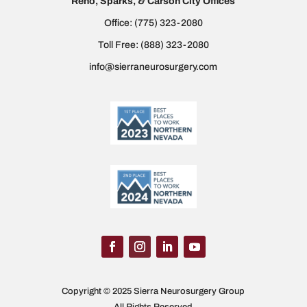
Reno, Sparks, & Carson City Offices
Office:
(775) 323-2080
Toll Free:
(888) 323-2080
info@sierraneurosurgery.com
Copyright © 2025 Sierra Neurosurgery Group
All Rights Reserved