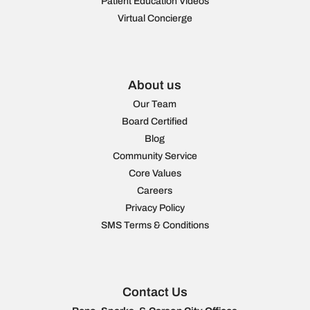
Patient Education Videos
Virtual Concierge
About us
Our Team
Board Certified
Blog
Community Service
Core Values
Careers
Privacy Policy
SMS Terms & Conditions
Contact Us