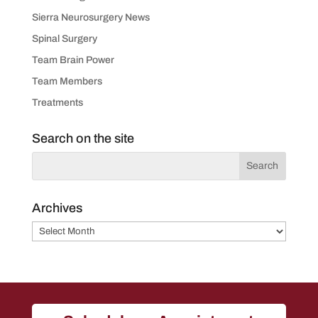
Sierra Neurosurgery News
Spinal Surgery
Team Brain Power
Team Members
Treatments
Search on the site
Archives
Archives