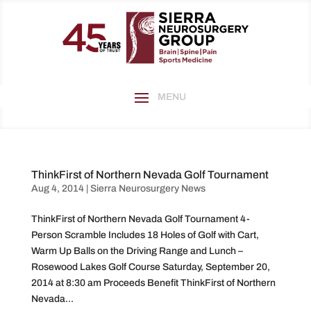
ThinkFirst of Northern Nevada Golf Tournament
Aug 4, 2014
|
Sierra Neurosurgery News
ThinkFirst of Northern Nevada Golf Tournament 4-
Person Scramble Includes 18 Holes of Golf with Cart,
Warm Up Balls on the Driving Range and Lunch –
Rosewood Lakes Golf Course Saturday, September 20,
2014 at 8:30 am Proceeds Benefit ThinkFirst of Northern
Nevada...