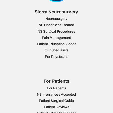
Sierra Neurosurgery
Neurosurgery
NS Conditions Treated
NS Surgical Procedures
Pain Management
Patient Education Videos
Our Specialists
For Physicians
For Patients
For Patients
NS Insurances Accepted
Patient Surgical Guide
Patient Reviews