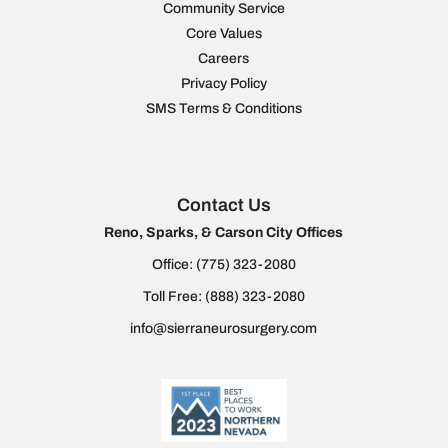
Community Service
Core Values
Careers
Privacy Policy
SMS Terms & Conditions
Contact Us
Reno, Sparks, & Carson City Offices
Office:
(775) 323-2080
Toll Free:
(888) 323-2080
info@sierraneurosurgery.com