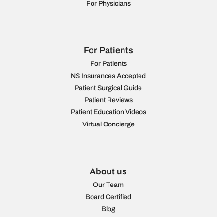
For Physicians
For Patients
For Patients
NS Insurances Accepted
Patient Surgical Guide
Patient Reviews
Patient Education Videos
Virtual Concierge
About us
Our Team
Board Certified
Blog