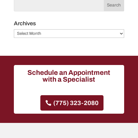
Archives
Archives
Schedule an Appointment
with a Specialist
(775) 323-2080