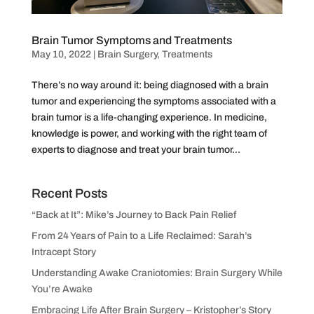
Brain Tumor Symptoms and Treatments
May 10, 2022
|
Brain Surgery
,
Treatments
There’s no way around it: being diagnosed with a brain
tumor and experiencing the symptoms associated with a
brain tumor is a life-changing experience. In medicine,
knowledge is power, and working with the right team of
experts to diagnose and treat your brain tumor...
Recent Posts
“Back at It”: Mike’s Journey to Back Pain Relief
From 24 Years of Pain to a Life Reclaimed: Sarah’s
Intracept Story
Understanding Awake Craniotomies: Brain Surgery While
You’re Awake
Embracing Life After Brain Surgery – Kristopher’s Story