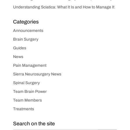
Understanding Sciatica: What It Is and How to Manage It
Categories
Announcements
Brain Surgery
Guides
News
Pain Management
Sierra Neurosurgery News
Spinal Surgery
Team Brain Power
Team Members
Treatments
Search on the site