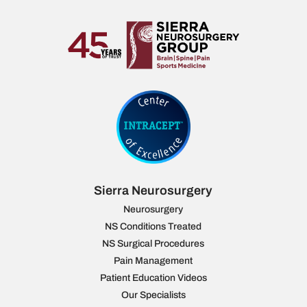
Sierra Neurosurgery
Neurosurgery
NS Conditions Treated
NS Surgical Procedures
Pain Management
Patient Education Videos
Our Specialists