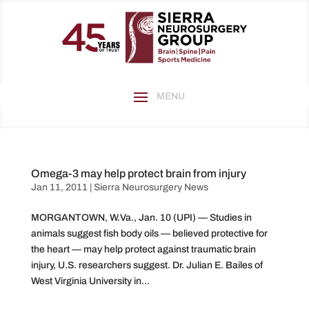
Omega-3 may help protect brain from injury
Jan 11, 2011
|
Sierra Neurosurgery News
MORGANTOWN, W.Va., Jan. 10 (UPI) — Studies in
animals suggest fish body oils — believed protective for
the heart — may help protect against traumatic brain
injury, U.S. researchers suggest. Dr. Julian E. Bailes of
West Virginia University in...