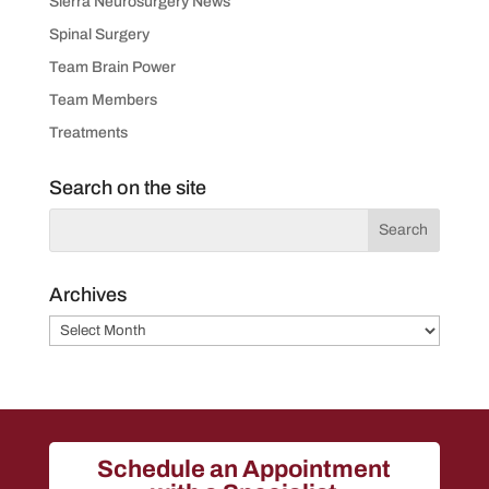
Sierra Neurosurgery News
Spinal Surgery
Team Brain Power
Team Members
Treatments
Search on the site
Archives
Archives
Schedule an Appointment