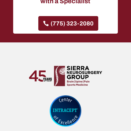
with a Specialist
(775) 323-2080