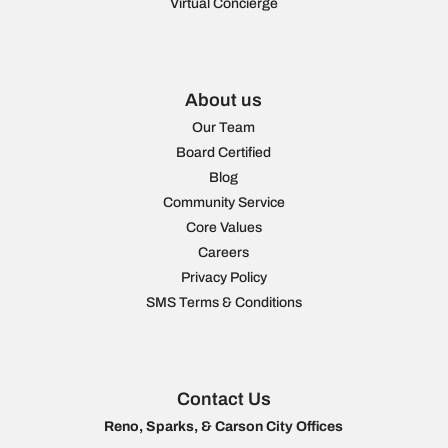
Virtual Concierge
About us
Our Team
Board Certified
Blog
Community Service
Core Values
Careers
Privacy Policy
SMS Terms & Conditions
Contact Us
Reno, Sparks, & Carson City Offices