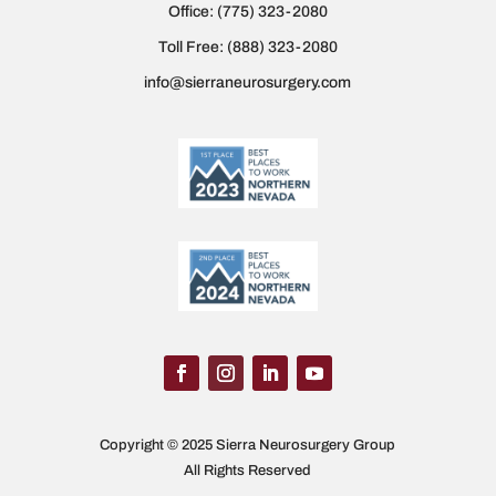
Office:
(775) 323-2080
Toll Free:
(888) 323-2080
info@sierraneurosurgery.com
Copyright © 2025 Sierra Neurosurgery Group
All Rights Reserved