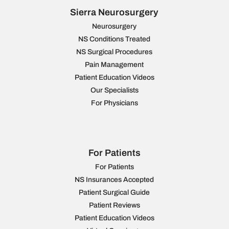
Sierra Neurosurgery
Neurosurgery
NS Conditions Treated
NS Surgical Procedures
Pain Management
Patient Education Videos
Our Specialists
For Physicians
For Patients
For Patients
NS Insurances Accepted
Patient Surgical Guide
Patient Reviews
Patient Education Videos