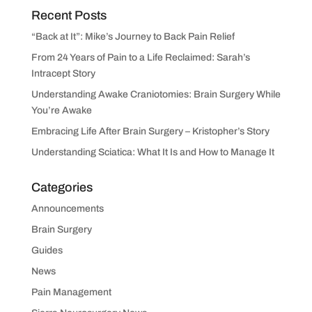
Recent Posts
“Back at It”: Mike’s Journey to Back Pain Relief
From 24 Years of Pain to a Life Reclaimed: Sarah’s
Intracept Story
Understanding Awake Craniotomies: Brain Surgery While
You’re Awake
Embracing Life After Brain Surgery – Kristopher’s Story
Understanding Sciatica: What It Is and How to Manage It
Categories
Announcements
Brain Surgery
Guides
News
Pain Management