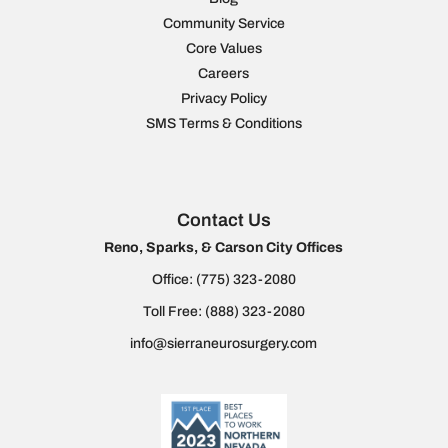
Community Service
Core Values
Careers
Privacy Policy
SMS Terms & Conditions
Contact Us
Reno, Sparks, & Carson City Offices
Office:
(775) 323-2080
Toll Free:
(888) 323-2080
info@sierraneurosurgery.com