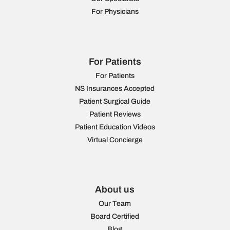
For Physicians
For Patients
For Patients
NS Insurances Accepted
Patient Surgical Guide
Patient Reviews
Patient Education Videos
Virtual Concierge
About us
Our Team
Board Certified
Blog