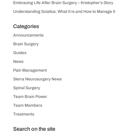
Embracing Life After Brain Surgery – Kristopher’s Story
Understanding Sciatica: What It Is and How to Manage It
Categories
Announcements
Brain Surgery
Guides
News
Pain Management
Sierra Neurosurgery News
Spinal Surgery
Team Brain Power
Team Members
Treatments
Search on the site