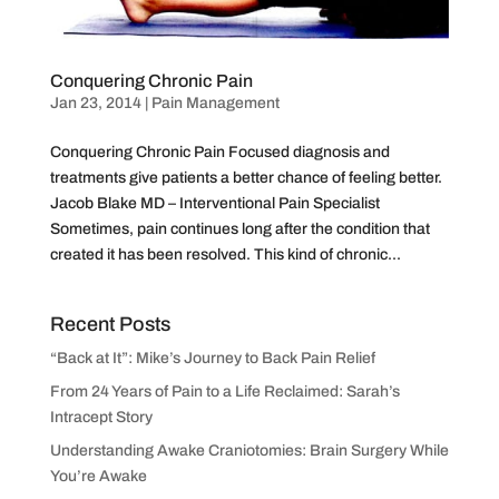
Conquering Chronic Pain
Jan 23, 2014
|
Pain Management
Conquering Chronic Pain Focused diagnosis and
treatments give patients a better chance of feeling better.
Jacob Blake MD – Interventional Pain Specialist
Sometimes, pain continues long after the condition that
created it has been resolved. This kind of chronic...
Recent Posts
“Back at It”: Mike’s Journey to Back Pain Relief
From 24 Years of Pain to a Life Reclaimed: Sarah’s
Intracept Story
Understanding Awake Craniotomies: Brain Surgery While
You’re Awake