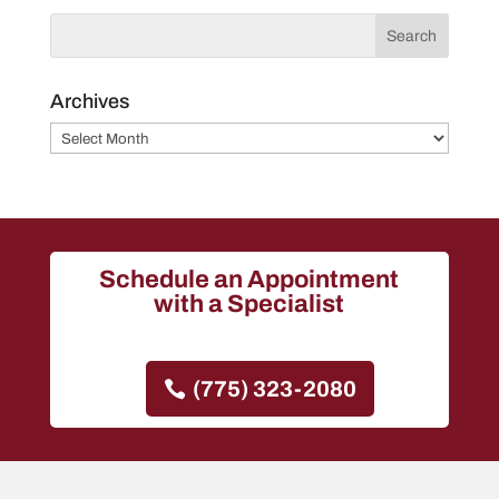
Archives
Archives
Schedule an Appointment
with a Specialist
(775) 323-2080