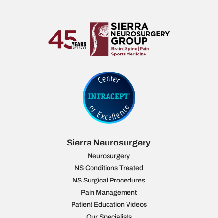
Sierra Neurosurgery
Neurosurgery
NS Conditions Treated
NS Surgical Procedures
Pain Management
Patient Education Videos
Our Specialists