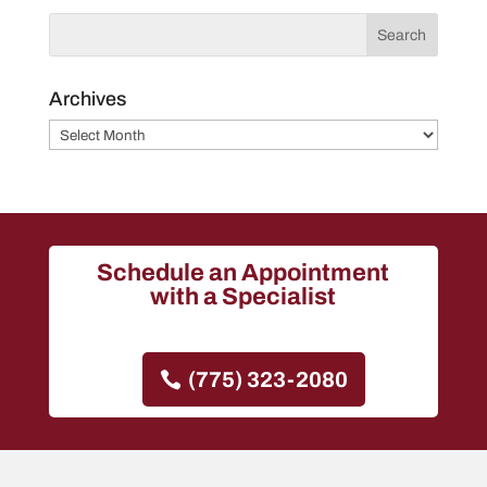
Archives
Archives
Schedule an Appointment
with a Specialist
(775) 323-2080