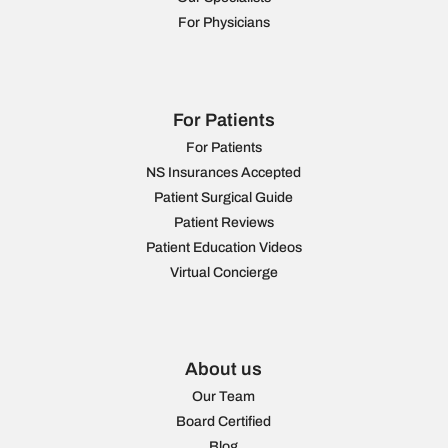
For Physicians
For Patients
For Patients
NS Insurances Accepted
Patient Surgical Guide
Patient Reviews
Patient Education Videos
Virtual Concierge
About us
Our Team
Board Certified
Blog