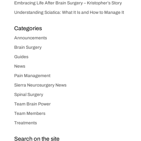
Embracing Life After Brain Surgery – Kristopher’s Story
Understanding Sciatica: What It Is and How to Manage It
Categories
Announcements
Brain Surgery
Guides
News
Pain Management
Sierra Neurosurgery News
Spinal Surgery
Team Brain Power
Team Members
Treatments
Search on the site