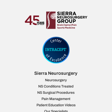
Sierra Neurosurgery
Neurosurgery
NS Conditions Treated
NS Surgical Procedures
Pain Management
Patient Education Videos
Our Specialists