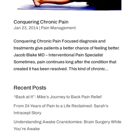
Conquering Chronic Pain
Jan 23, 2014
|
Pain Management
Conquering Chronic Pain Focused diagnosis and
treatments give patients a better chance of feeling better.
Jacob Blake MD – Interventional Pain Specialist
Sometimes, pain continues long after the condition that
created it has been resolved. This kind of chronic...
Recent Posts
“Back at It”: Mike’s Journey to Back Pain Relief
From 24 Years of Pain to a Life Reclaimed: Sarah’s
Intracept Story
Understanding Awake Craniotomies: Brain Surgery While
You’re Awake