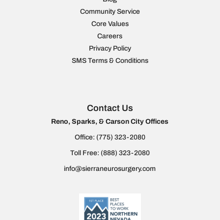
Community Service
Core Values
Careers
Privacy Policy
SMS Terms & Conditions
Contact Us
Reno, Sparks, & Carson City Offices
Office:
(775) 323-2080
Toll Free:
(888) 323-2080
info@sierraneurosurgery.com