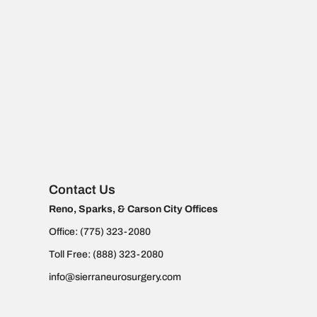
Contact Us
Reno, Sparks, & Carson City Offices
Office:
(775) 323-2080
Toll Free:
(888) 323-2080
info@sierraneurosurgery.com