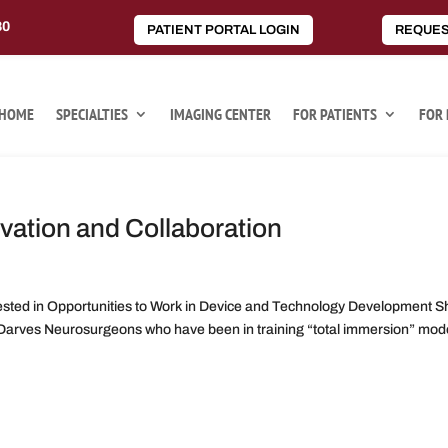
80
PATIENT PORTAL LOGIN
REQUES
HOME
SPECIALTIES
IMAGING CENTER
FOR PATIENTS
FOR 
vation and Collaboration
ted in Opportunities to Work in Device and Technology Development S
arves Neurosurgeons who have been in training “total immersion” mode