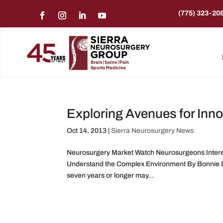
(775) 323-20
Exploring Avenues for Inno
Oct 14, 2013
|
Sierra Neurosurgery News
Neurosurgery Market Watch Neurosurgeons Interes
Understand the Complex Environment By Bonnie D
seven years or longer may...