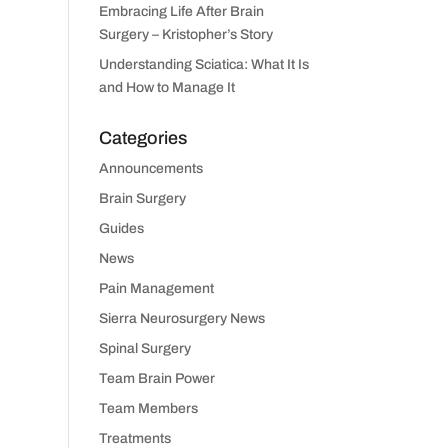
Embracing Life After Brain
Surgery – Kristopher’s Story
Understanding Sciatica: What It Is
and How to Manage It
Categories
Announcements
Brain Surgery
Guides
News
Pain Management
Sierra Neurosurgery News
Spinal Surgery
Team Brain Power
Team Members
Treatments