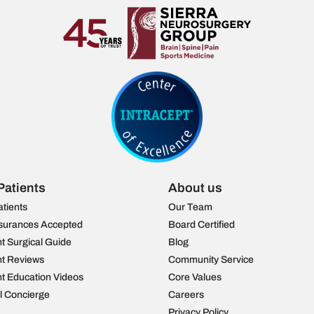
Patients
About us
atients
Our Team
surances Accepted
Board Certified
nt Surgical Guide
Blog
nt Reviews
Community Service
nt Education Videos
Core Values
al Concierge
Careers
Privacy Policy