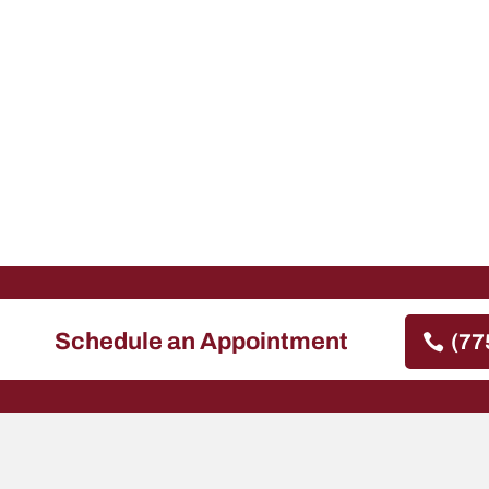
Schedule an Appointment
(77