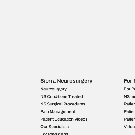
Sierra Neurosurgery
For 
Neurosurgery
For P
NS Conditions Treated
NS In
NS Surgical Procedures
Patie
Pain Management
Patie
Patient Education Videos
Patie
Our Specialists
Virtu
For Physicians