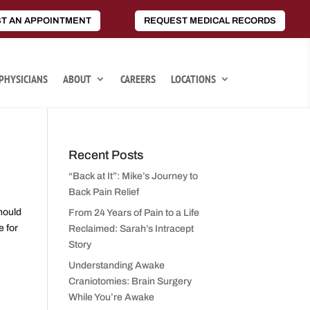
T AN APPOINTMENT
REQUEST MEDICAL RECORDS
PHYSICIANS
ABOUT
CAREERS
LOCATIONS
Recent Posts
“Back at It”: Mike’s Journey to
Back Pain Relief
hould
From 24 Years of Pain to a Life
 for
Reclaimed: Sarah’s Intracept
Story
Understanding Awake
Craniotomies: Brain Surgery
While You’re Awake