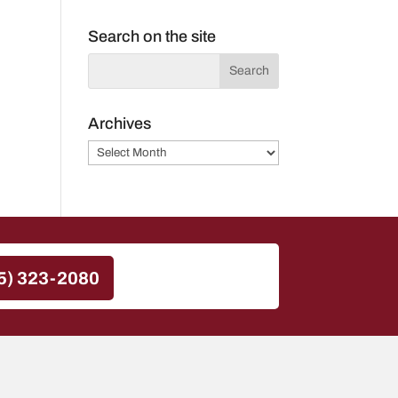
Search on the site
Archives
Archives
5) 323-2080