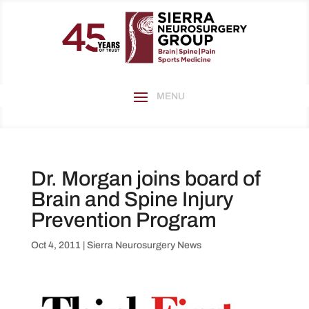
Dr. Morgan joins board of
Brain and Spine Injury
Prevention Program
Oct 4, 2011
|
Sierra Neurosurgery News