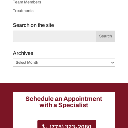
Team Members
Treatments
Search on the site
Archives
Archives
Schedule an Appointment
with a Specialist
(775) 323-2080