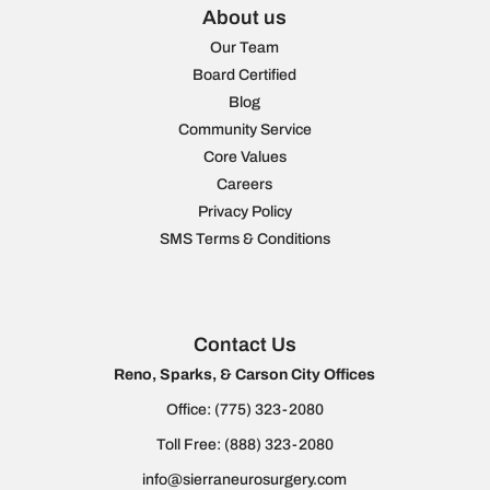
About us
Our Team
Board Certified
Blog
Community Service
Core Values
Careers
Privacy Policy
SMS Terms & Conditions
Contact Us
Reno, Sparks, & Carson City Offices
Office:
(775) 323-2080
Toll Free:
(888) 323-2080
info@sierraneurosurgery.com