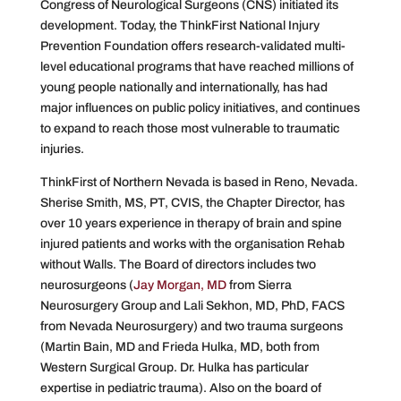
Congress of Neurological Surgeons (CNS) initiated its
development. Today, the ThinkFirst National Injury
Prevention Foundation offers research-validated multi-
level educational programs that have reached millions of
young people nationally and internationally, has had
major influences on public policy initiatives, and continues
to expand to reach those most vulnerable to traumatic
injuries.
ThinkFirst of Northern Nevada is based in Reno, Nevada.
Sherise Smith, MS, PT, CVIS, the Chapter Director, has
over 10 years experience in therapy of brain and spine
injured patients and works with the organisation Rehab
without Walls. The Board of directors includes two
neurosurgeons (
Jay Morgan, MD
from Sierra
Neurosurgery Group and Lali Sekhon, MD, PhD, FACS
from Nevada Neurosurgery) and two trauma surgeons
(Martin Bain, MD and Frieda Hulka, MD, both from
Western Surgical Group. Dr. Hulka has particular
expertise in pediatric trauma). Also on the board of