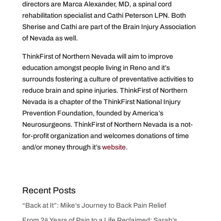
directors are Marca Alexander, MD, a spinal cord
rehabilitation specialist and Cathi Peterson LPN. Both
Sherise and Cathi are part of the Brain Injury Association
of Nevada as well.
ThinkFirst of Northern Nevada will aim to improve
education amongst people living in Reno and it’s
surrounds fostering a culture of preventative activities to
reduce brain and spine injuries. ThinkFirst of Northern
Nevada is a chapter of the ThinkFirst National Injury
Prevention Foundation, founded by America’s
Neurosurgeons. ThinkFirst of Northern Nevada is a not-
for-profit organization and welcomes donations of time
and/or money through it’s
website
.
Recent Posts
“Back at It”: Mike’s Journey to Back Pain Relief
From 24 Years of Pain to a Life Reclaimed: Sarah’s