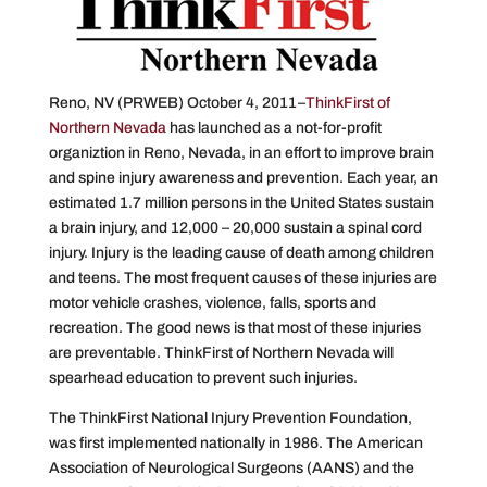
Reno, NV (PRWEB) October 4, 2011–
ThinkFirst of
Northern Nevada
has launched as a not-for-profit
organiztion in Reno, Nevada, in an effort to improve brain
and spine injury awareness and prevention. Each year, an
estimated 1.7 million persons in the United States sustain
a brain injury, and 12,000 – 20,000 sustain a spinal cord
injury. Injury is the leading cause of death among children
and teens. The most frequent causes of these injuries are
motor vehicle crashes, violence, falls, sports and
recreation. The good news is that most of these injuries
are preventable. ThinkFirst of Northern Nevada will
spearhead education to prevent such injuries.
The ThinkFirst National Injury Prevention Foundation,
was first implemented nationally in 1986. The American
Association of Neurological Surgeons (AANS) and the