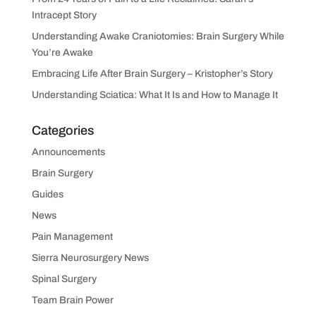
Intracept Story
Understanding Awake Craniotomies: Brain Surgery While
You’re Awake
Embracing Life After Brain Surgery – Kristopher’s Story
Understanding Sciatica: What It Is and How to Manage It
Categories
Announcements
Brain Surgery
Guides
News
Pain Management
Sierra Neurosurgery News
Spinal Surgery
Team Brain Power