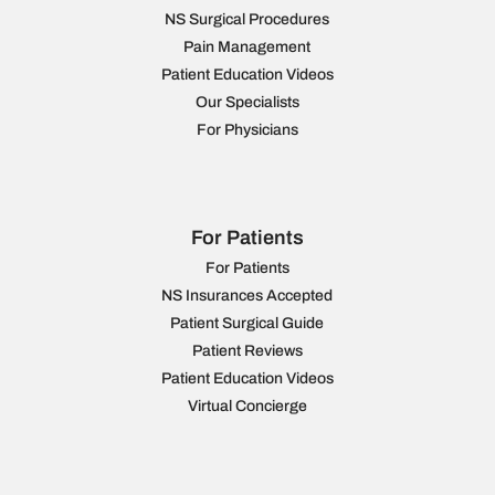
NS Surgical Procedures
Pain Management
Patient Education Videos
Our Specialists
For Physicians
For Patients
For Patients
NS Insurances Accepted
Patient Surgical Guide
Patient Reviews
Patient Education Videos
Virtual Concierge