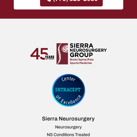
Sierra Neurosurgery
Neurosurgery
NS Conditions Treated