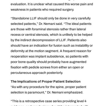
evaluation. It is unclear what caused this worse pain and
weakness in patients who required surgery.
“Standalone LLIF should only be done in very carefully
selected patients,” Dr. Nemani said. “The ideal patients
are those with foraminal stenosis rather than lateral
recess or central stenosis, which is unlikely to be helped
by the indirect decompression of LLIF. Patients also
should have an indication for fusion such as instability or
deformity at the motion segment. A frequent reason for
reoperation was implant subsidence, so patients with
poor bone quality should probably have augmented
fixation with pedicle screws from either an open or
percutaneous approach posteriorly.
The Implications of Proper Patient Selection
“As with any procedure for the spine, proper patient
selection is paramount,” Dr. Nemani emphasized.
“This is a retrospective case series providing level 4