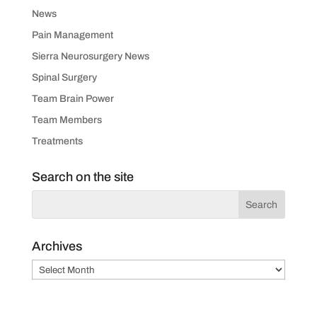
News
Pain Management
Sierra Neurosurgery News
Spinal Surgery
Team Brain Power
Team Members
Treatments
Search on the site
Archives
Archives