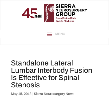
Standalone Lateral
Lumbar Interbody Fusion
Is Effective for Spinal
Stenosis
May 15, 2014
|
Sierra Neurosurgery News