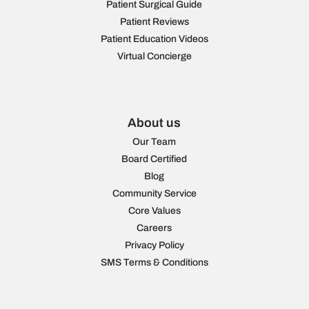
Patient Surgical Guide
Patient Reviews
Patient Education Videos
Virtual Concierge
About us
Our Team
Board Certified
Blog
Community Service
Core Values
Careers
Privacy Policy
SMS Terms & Conditions