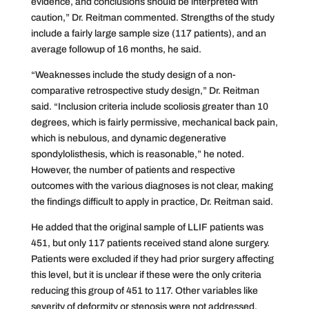
evidence, and conclusions should be interpreted with
caution,” Dr. Reitman commented. Strengths of the study
include a fairly large sample size (117 patients), and an
average followup of 16 months, he said.
“Weaknesses include the study design of a non-
comparative retrospective study design,” Dr. Reitman
said. “Inclusion criteria include scoliosis greater than 10
degrees, which is fairly permissive, mechanical back pain,
which is nebulous, and dynamic degenerative
spondylolisthesis, which is reasonable,” he noted.
However, the number of patients and respective
outcomes with the various diagnoses is not clear, making
the findings difficult to apply in practice, Dr. Reitman said.
He added that the original sample of LLIF patients was
451, but only 117 patients received stand alone surgery.
Patients were excluded if they had prior surgery affecting
this level, but it is unclear if these were the only criteria
reducing this group of 451 to 117. Other variables like
severity of deformity or stenosis were not addressed.