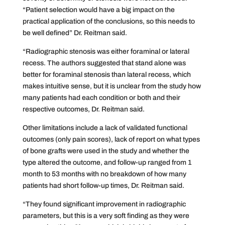
“Patient selection would have a big impact on the
practical application of the conclusions, so this needs to
be well defined” Dr. Reitman said.
“Radiographic stenosis was either foraminal or lateral
recess. The authors suggested that stand alone was
better for foraminal stenosis than lateral recess, which
makes intuitive sense, but it is unclear from the study how
many patients had each condition or both and their
respective outcomes, Dr. Reitman said.
Other limitations include a lack of validated functional
outcomes (only pain scores), lack of report on what types
of bone grafts were used in the study and whether the
type altered the outcome, and follow-up ranged from 1
month to 53 months with no breakdown of how many
patients had short follow-up times, Dr. Reitman said.
“They found significant improvement in radiographic
parameters, but this is a very soft finding as they were