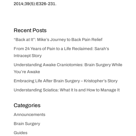
2014;39(5):E326-231.
Recent Posts
“Back at It”: Mike’s Journey to Back Pain Relief
From 24 Years of Pain to a Life Reclaimed: Sarah’s
Intracept Story
Understanding Awake Craniotomies: Brain Surgery While
You’re Awake
Embracing Life After Brain Surgery – Kristopher’s Story
Understanding Sciatica: What It Is and How to Manage It
Categories
Announcements
Brain Surgery
Guides