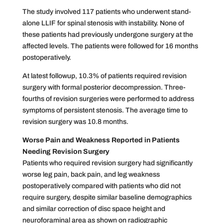
The study involved 117 patients who underwent stand-
alone LLIF for spinal stenosis with instability. None of
these patients had previously undergone surgery at the
affected levels. The patients were followed for 16 months
postoperatively.
At latest followup, 10.3% of patients required revision
surgery with formal posterior decompression. Three-
fourths of revision surgeries were performed to address
symptoms of persistent stenosis. The average time to
revision surgery was 10.8 months.
Worse Pain and Weakness Reported in Patients
Needing Revision Surgery
Patients who required revision surgery had significantly
worse leg pain, back pain, and leg weakness
postoperatively compared with patients who did not
require surgery, despite similar baseline demographics
and similar correction of disc space height and
neuroforaminal area as shown on radiographic