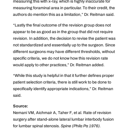
measuring this with x-ray, which is highly inaccurate for
measuring foraminal area in particular. To their credit, the
authors do mention this as a limitation,” Dr. Reitman said.
“Lastly the final outcome of the revision group does not
appear to be as good as in the group that did not require
revision. In addition, the decision to revise the patient was
not standardized and essentially up to the surgeon. Since
different surgeons may have different thresholds, without
specific criteria, we do not know how this revision rate
would apply to other practices,” Dr. Reitman added.
“While this study is helpful in that it further defines proper
patient selection criteria, there is still work to be done to
specifically identify appropriate indications,” Dr. Reitman
said.
Source:
Nemani VM, Aichmair A, Taher F, et al. Rate of revision
surgery after stand-alone lateral lumbar interbody fusion
for lumbar spinal stenosis.
Spine (Phila Pa 1976).