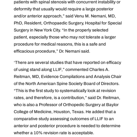
patients with spinal stenosis with concurrent instability or
deformity that usually would require a large posterior
and/or anterior approach,” said Venu M. Nemani, MD,
PhD, Resident, Orthopaedic Surgery, Hospital for Special
Surgery in New York City. “In the properly selected
patient, especially those who may not tolerate a larger
procedure for medical reasons, this is a safe and
efficacious procedure,” Dr. Nemani said.
‘There are several studies that have reported on efficacy
of using stand along LLIF,” commented Charles A.
Reitman, MD, ‎Evidence Compilations and Analysis Chair
of the North American Spine Society Board of Directors.
“This is the first study to systematically look at revision
rates, and therefore, is a contribution,” said Dr. Reitman,
who is also a Professor of Orthopedic Surgery at Baylor
College of Medicine, Houston, Texas. He added that a
comparative study assessing outcomes of LLIF to an
anterior and posterior procedure is needed to determine
whether a 10% revision rate is acceptable.