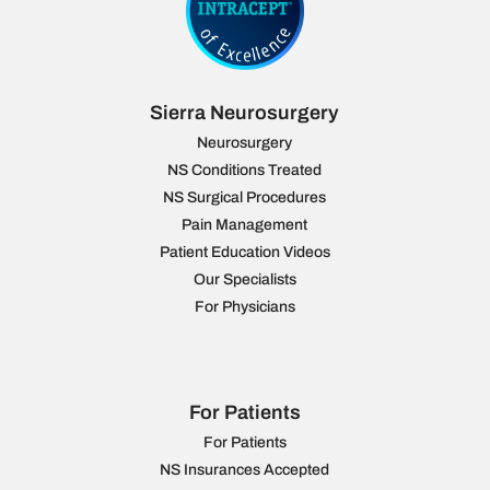
Sierra Neurosurgery
Neurosurgery
NS Conditions Treated
NS Surgical Procedures
Pain Management
Patient Education Videos
Our Specialists
For Physicians
For Patients
For Patients
NS Insurances Accepted