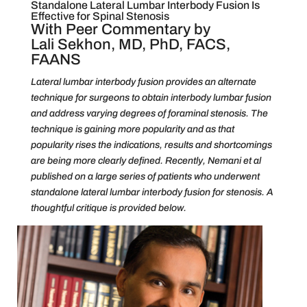
Standalone Lateral Lumbar Interbody Fusion Is
Effective for Spinal Stenosis
With Peer Commentary by
Lali Sekhon, MD, PhD, FACS,
FAANS
Lateral lumbar interbody fusion provides an alternate
technique for surgeons to obtain interbody lumbar fusion
and address varying degrees of foraminal stenosis. The
technique is gaining more popularity and as that
popularity rises the indications, results and shortcomings
are being more clearly defined. Recently, Nemani et al
published on a large series of patients who underwent
standalone lateral lumbar interbody fusion for stenosis. A
thoughtful critique is provided below.