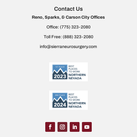
Contact Us
Reno, Sparks, & Carson City Offices
Office:
(775) 323-2080
Toll Free:
(888) 323-2080
info@sierraneurosurgery.com