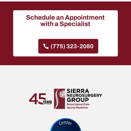
Schedule an Appointment
with a Specialist
(775) 323-2080