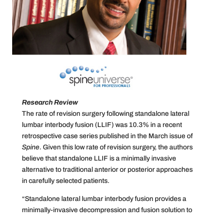
Research Review
The rate of revision surgery following standalone lateral
lumbar interbody fusion (LLIF) was 10.3% in a recent
retrospective case series published in the March issue of
Spine
. Given this low rate of revision surgery, the authors
believe that standalone LLIF is a minimally invasive
alternative to traditional anterior or posterior approaches
in carefully selected patients.
“Standalone lateral lumbar interbody fusion provides a
minimally-invasive decompression and fusion solution to