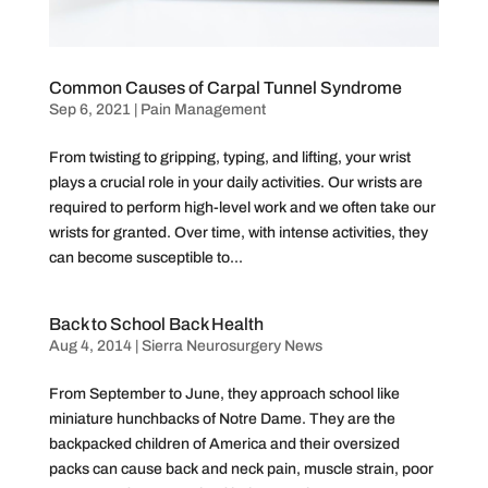
Common Causes of Carpal Tunnel Syndrome
Sep 6, 2021
|
Pain Management
From twisting to gripping, typing, and lifting, your wrist
plays a crucial role in your daily activities. Our wrists are
required to perform high-level work and we often take our
wrists for granted. Over time, with intense activities, they
can become susceptible to...
Back to School Back Health
Aug 4, 2014
|
Sierra Neurosurgery News
From September to June, they approach school like
miniature hunchbacks of Notre Dame. They are the
backpacked children of America and their oversized
packs can cause back and neck pain, muscle strain, poor