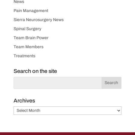
News
Pain Management
Sierra Neurosurgery News
Spinal Surgery
Team Brain Power
Team Members
Treatments
Search on the site
Archives
Archives