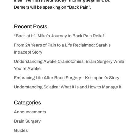
their “Wellness Wednesday” morning segment. Dr.
Demers will be speaking on “Back Pain”.
Recent Posts
“Back at It”: Mike’s Journey to Back Pain Relief
From 24 Years of Pain to a Life Reclaimed: Sarah’s
Intracept Story
Understanding Awake Craniotomies: Brain Surgery While
You’re Awake
Embracing Life After Brain Surgery – Kristopher’s Story
Understanding Sciatica: What It Is and How to Manage It
Categories
Announcements
Brain Surgery
Guides