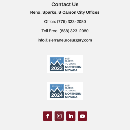
Contact Us
Reno, Sparks, & Carson City Offices
Office:
(775) 323-2080
Toll Free:
(888) 323-2080
info@sierraneurosurgery.com