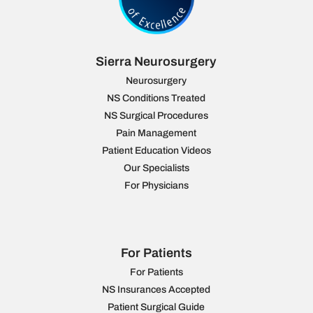
Sierra Neurosurgery
Neurosurgery
NS Conditions Treated
NS Surgical Procedures
Pain Management
Patient Education Videos
Our Specialists
For Physicians
For Patients
For Patients
NS Insurances Accepted
Patient Surgical Guide