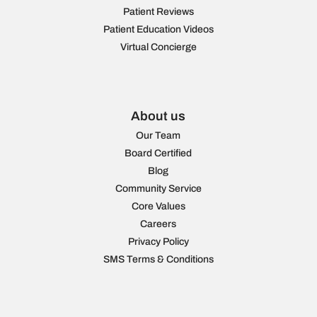
Patient Reviews
Patient Education Videos
Virtual Concierge
About us
Our Team
Board Certified
Blog
Community Service
Core Values
Careers
Privacy Policy
SMS Terms & Conditions