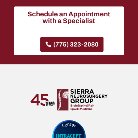
Schedule an Appointment
with a Specialist
(775) 323-2080