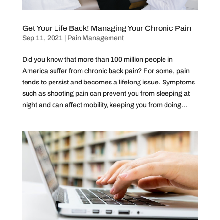
Get Your Life Back! Managing Your Chronic Pain
Sep 11, 2021
|
Pain Management
Did you know that more than 100 million people in
America suffer from chronic back pain? For some, pain
tends to persist and becomes a lifelong issue. Symptoms
such as shooting pain can prevent you from sleeping at
night and can affect mobility, keeping you from doing...