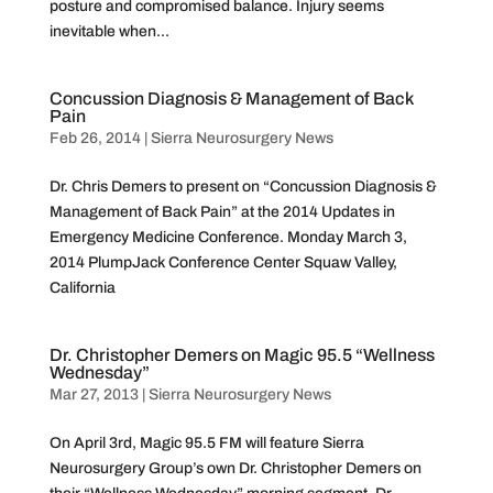
posture and compromised balance. Injury seems
inevitable when...
Concussion Diagnosis & Management of Back
Pain
Feb 26, 2014
|
Sierra Neurosurgery News
Dr. Chris Demers to present on “Concussion Diagnosis &
Management of Back Pain” at the 2014 Updates in
Emergency Medicine Conference. Monday March 3,
2014 PlumpJack Conference Center Squaw Valley,
California
Dr. Christopher Demers on Magic 95.5 “Wellness
Wednesday”
Mar 27, 2013
|
Sierra Neurosurgery News
On April 3rd, Magic 95.5 FM will feature Sierra
Neurosurgery Group’s own Dr. Christopher Demers on