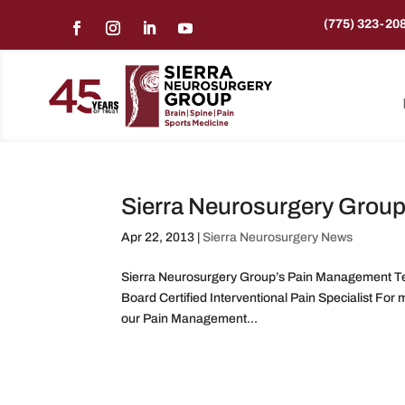
(775) 323-20
Sierra Neurosurgery Grou
Apr 22, 2013
|
Sierra Neurosurgery News
Sierra Neurosurgery Group’s Pain Management Tea
Board Certified Interventional Pain Specialist Fo
our Pain Management...