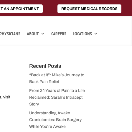
T AN APPOINTMENT
REQUEST MEDICAL RECORDS
PHYSICIANS
ABOUT
CAREERS
LOCATIONS
Recent Posts
“Back at It”: Mike’s Journey to
Back Pain Relief
,
From 24 Years of Pain to a Life
 visit
Reclaimed: Sarah’s Intracept
Story
Understanding Awake
Craniotomies: Brain Surgery
While You’re Awake