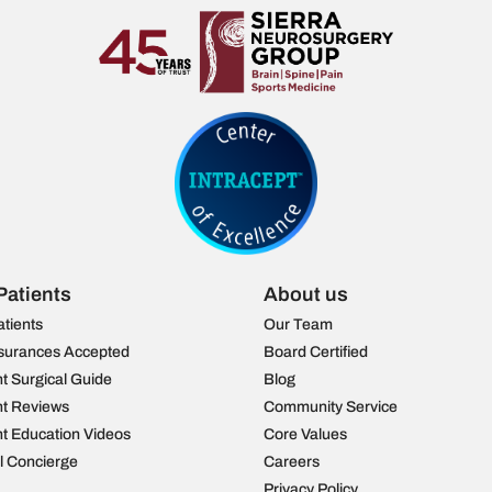
Patients
About us
atients
Our Team
surances Accepted
Board Certified
nt Surgical Guide
Blog
nt Reviews
Community Service
nt Education Videos
Core Values
al Concierge
Careers
Privacy Policy