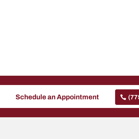
Schedule an Appointment
(77