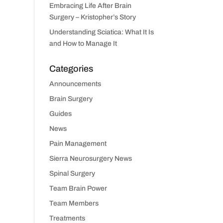
Embracing Life After Brain
Surgery – Kristopher’s Story
Understanding Sciatica: What It Is
and How to Manage It
Categories
Announcements
Brain Surgery
Guides
News
Pain Management
Sierra Neurosurgery News
Spinal Surgery
Team Brain Power
Team Members
Treatments