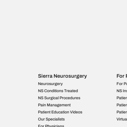
Sierra Neurosurgery
For 
Neurosurgery
For P
NS Conditions Treated
NS In
NS Surgical Procedures
Patie
Pain Management
Patie
Patient Education Videos
Patie
Our Specialists
Virtu
For Physicians