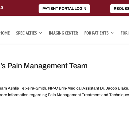
80
PATIENT PORTAL LOGIN
REQUES
HOME
SPECIALTIES
IMAGING CENTER
FOR PATIENTS
FOR 
p’s Pain Management Team
m Ashlie Teixeira-Smith, NP-C Erin-Medical Assistant Dr. Jacob Blake
r more information regarding Pain Management Treatment and Techniques,