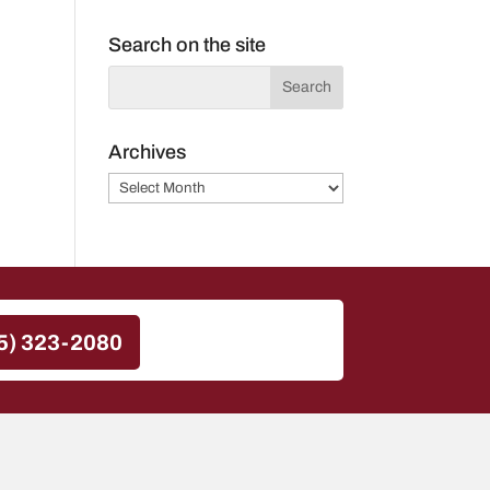
Search on the site
Archives
Archives
5) 323-2080