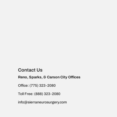
Contact Us
Reno, Sparks, & Carson City Offices
Office:
(775) 323-2080
Toll Free:
(888) 323-2080
info@sierraneurosurgery.com