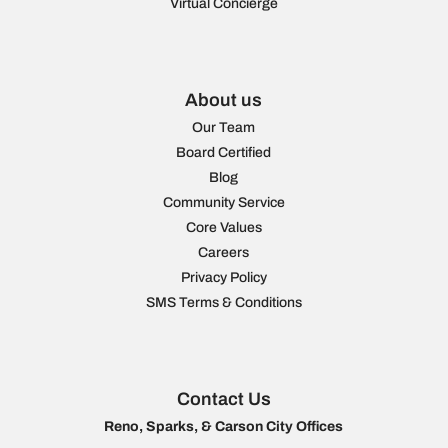
Virtual Concierge
About us
Our Team
Board Certified
Blog
Community Service
Core Values
Careers
Privacy Policy
SMS Terms & Conditions
Contact Us
Reno, Sparks, & Carson City Offices