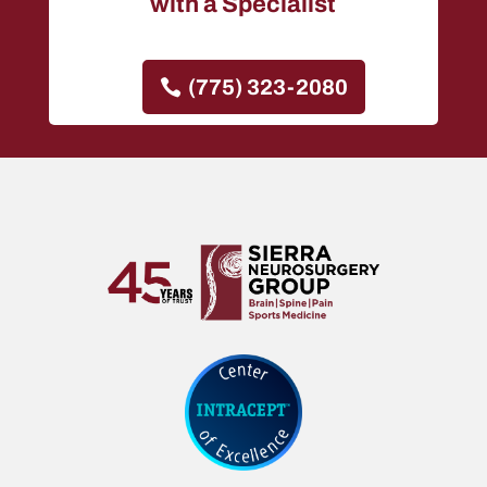
with a Specialist
(775) 323-2080