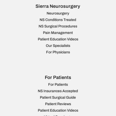
Sierra Neurosurgery
Neurosurgery
NS Conditions Treated
NS Surgical Procedures
Pain Management
Patient Education Videos
Our Specialists
For Physicians
For Patients
For Patients
NS Insurances Accepted
Patient Surgical Guide
Patient Reviews
Patient Education Videos