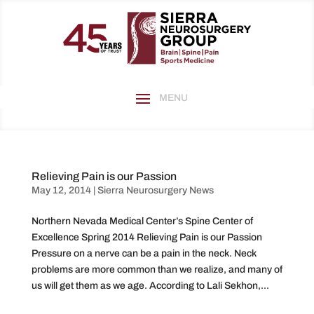
Relieving Pain is our Passion
May 12, 2014
|
Sierra Neurosurgery News
Northern Nevada Medical Center’s Spine Center of
Excellence Spring 2014 Relieving Pain is our Passion
Pressure on a nerve can be a pain in the neck. Neck
problems are more common than we realize, and many of
us will get them as we age. According to Lali Sekhon,...