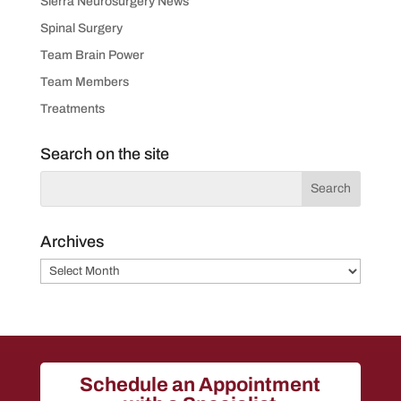
Sierra Neurosurgery News
Spinal Surgery
Team Brain Power
Team Members
Treatments
Search on the site
Archives
Archives
Schedule an Appointment