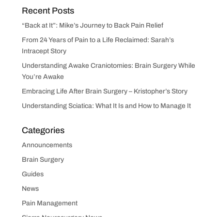
Recent Posts
“Back at It”: Mike’s Journey to Back Pain Relief
From 24 Years of Pain to a Life Reclaimed: Sarah’s
Intracept Story
Understanding Awake Craniotomies: Brain Surgery While
You’re Awake
Embracing Life After Brain Surgery – Kristopher’s Story
Understanding Sciatica: What It Is and How to Manage It
Categories
Announcements
Brain Surgery
Guides
News
Pain Management