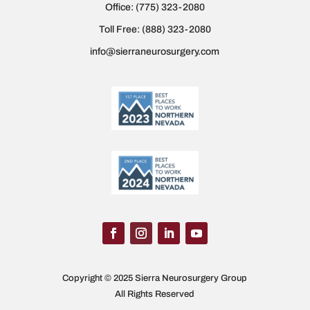
Office:
(775) 323-2080
Toll Free:
(888) 323-2080
info@sierraneurosurgery.com
Copyright © 2025 Sierra Neurosurgery Group
All Rights Reserved